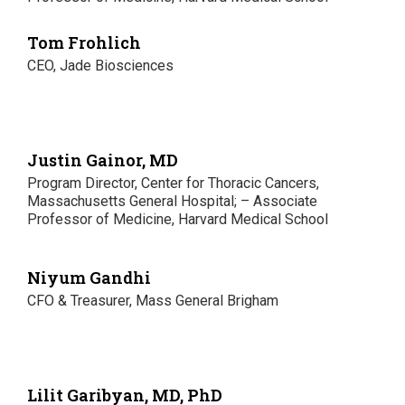
Tom Frohlich
CEO, Jade Biosciences
Justin Gainor, MD
Program Director, Center for Thoracic Cancers,
Massachusetts General Hospital; – Associate
Professor of Medicine, Harvard Medical School
Niyum Gandhi
CFO & Treasurer, Mass General Brigham
Lilit Garibyan, MD, PhD