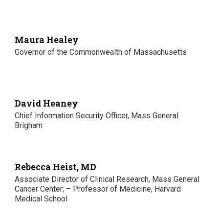
Maura Healey
Governor of the Commonwealth of Massachusetts
David Heaney
Chief Information Security Officer, Mass General
Brigham
Rebecca Heist, MD
Associate Director of Clinical Research, Mass General
Cancer Center; – Professor of Medicine, Harvard
Medical School