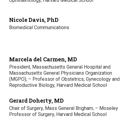
Ophthalmology, Harvard Medical School
Nicole Davis, PhD
Biomedical Communications
Marcela del Carmen, MD
President, Massachusetts General Hospital and
Massachusetts General Physicians Organization
(MGPO); – Professor of Obstetrics, Gynecology and
Reproductive Biology, Harvard Medical School
Gerard Doherty, MD
Chair of Surgery, Mass General Brigham; – Moseley
Professor of Surgery, Harvard Medical School