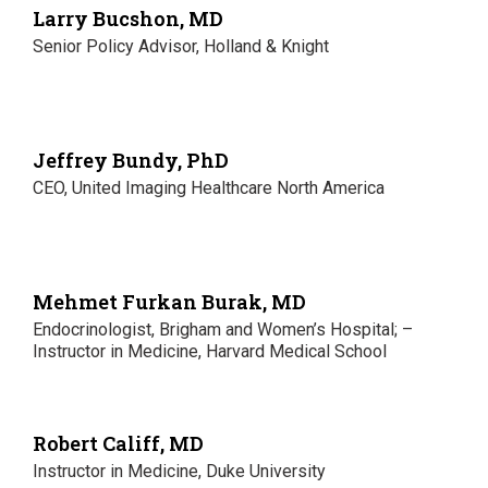
Larry Bucshon, MD
Senior Policy Advisor, Holland & Knight
Jeffrey Bundy, PhD
CEO, United Imaging Healthcare North America
Mehmet Furkan Burak, MD
Endocrinologist, Brigham and Women’s Hospital; –
Instructor in Medicine, Harvard Medical School
Robert Califf, MD
Instructor in Medicine, Duke University