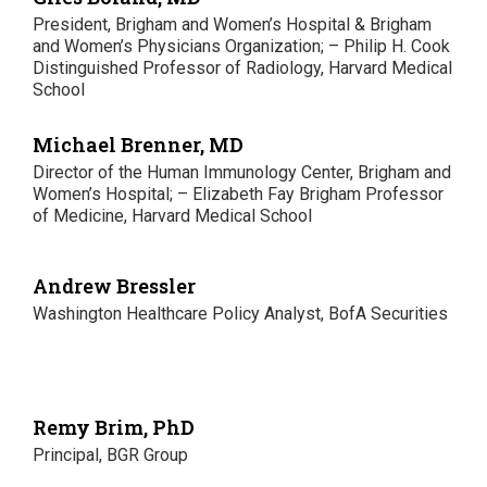
President, Brigham and Women’s Hospital & Brigham
and Women’s Physicians Organization; – Philip H. Cook
Distinguished Professor of Radiology, Harvard Medical
School
Michael Brenner, MD
Director of the Human Immunology Center, Brigham and
Women’s Hospital; – Elizabeth Fay Brigham Professor
of Medicine, Harvard Medical School
Andrew Bressler
Washington Healthcare Policy Analyst, BofA Securities
Remy Brim, PhD
Principal, BGR Group