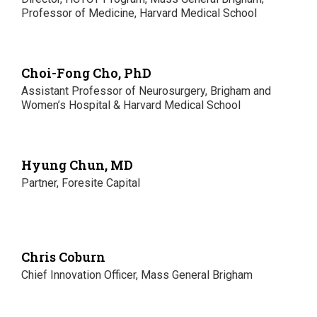
Professor of Medicine, Harvard Medical School
Choi-Fong Cho, PhD
Assistant Professor of Neurosurgery, Brigham and
Women’s Hospital & Harvard Medical School
Hyung Chun, MD
Partner, Foresite Capital
Chris Coburn
Chief Innovation Officer, Mass General Brigham