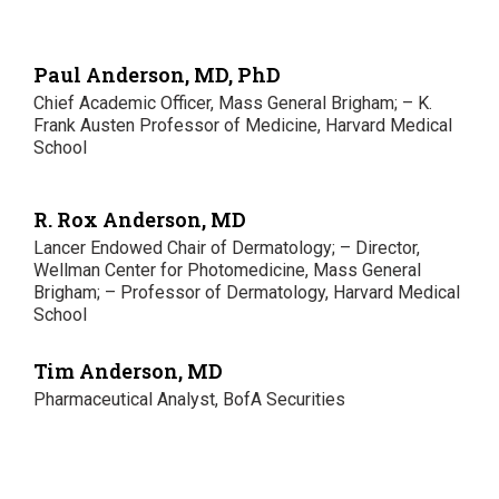
Paul Anderson, MD, PhD
Chief Academic Officer, Mass General Brigham; – K.
Frank Austen Professor of Medicine, Harvard Medical
School
R. Rox Anderson, MD
Lancer Endowed Chair of Dermatology; – Director,
Wellman Center for Photomedicine, Mass General
Brigham; – Professor of Dermatology, Harvard Medical
School
Tim Anderson, MD
Pharmaceutical Analyst, BofA Securities