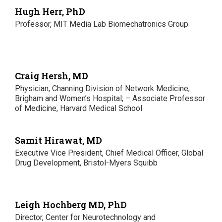
Hugh Herr, PhD
Professor, MIT Media Lab Biomechatronics Group
Craig Hersh, MD
Physician, Channing Division of Network Medicine,
Brigham and Women’s Hospital; – Associate Professor
of Medicine, Harvard Medical School
Samit Hirawat, MD
Executive Vice President, Chief Medical Officer, Global
Drug Development, Bristol-Myers Squibb
Leigh Hochberg MD, PhD
Director, Center for Neurotechnology and