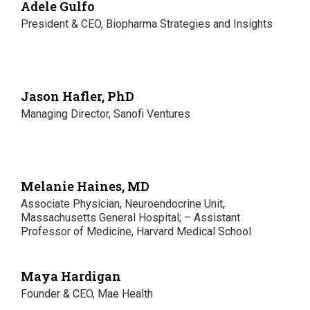
Adele Gulfo
President & CEO, Biopharma Strategies and Insights
Jason Hafler, PhD
Managing Director, Sanofi Ventures
Melanie Haines, MD
Associate Physician, Neuroendocrine Unit,
Massachusetts General Hospital; – Assistant
Professor of Medicine, Harvard Medical School
Maya Hardigan
Founder & CEO, Mae Health