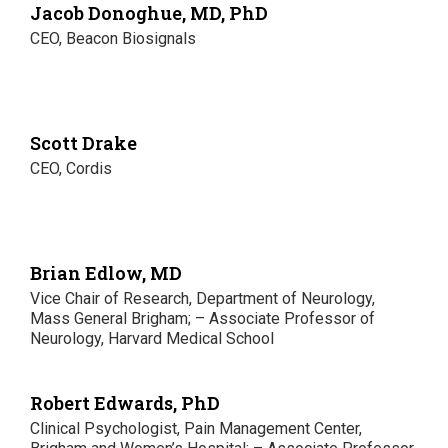
Jacob Donoghue, MD, PhD
CEO, Beacon Biosignals
Scott Drake
CEO, Cordis
Brian Edlow, MD
Vice Chair of Research, Department of Neurology,
Mass General Brigham; – Associate Professor of
Neurology, Harvard Medical School
Robert Edwards, PhD
Clinical Psychologist, Pain Management Center,