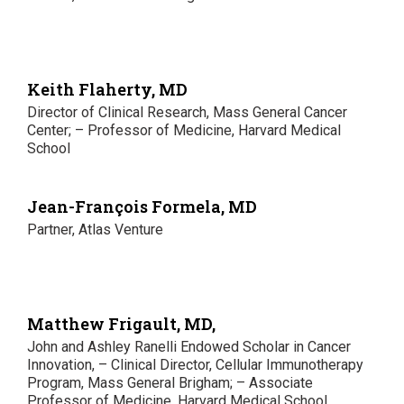
Keith Flaherty, MD
Director of Clinical Research, Mass General Cancer
Center; – Professor of Medicine, Harvard Medical
School
Jean-François Formela, MD
Partner, Atlas Venture
Matthew Frigault, MD,
John and Ashley Ranelli Endowed Scholar in Cancer
Innovation, – Clinical Director, Cellular Immunotherapy
Program, Mass General Brigham; – Associate
Professor of Medicine, Harvard Medical School