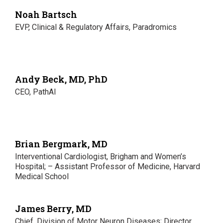
Noah Bartsch
EVP, Clinical & Regulatory Affairs, Paradromics
Andy Beck, MD, PhD
CEO, PathAI
Brian Bergmark, MD
Interventional Cardiologist, Brigham and Women’s
Hospital; – Assistant Professor of Medicine, Harvard
Medical School
James Berry, MD
Chief, Division of Motor Neuron Diseases; Director,