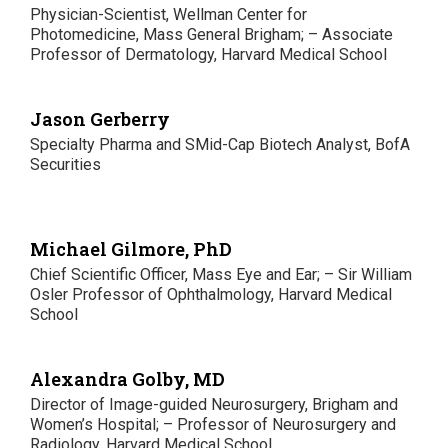
Physician-Scientist, Wellman Center for
Photomedicine, Mass General Brigham; – Associate
Professor of Dermatology, Harvard Medical School
Jason Gerberry
Specialty Pharma and SMid-Cap Biotech Analyst, BofA
Securities
Michael Gilmore, PhD
Chief Scientific Officer, Mass Eye and Ear; – Sir William
Osler Professor of Ophthalmology, Harvard Medical
School
Alexandra Golby, MD
Director of Image-guided Neurosurgery, Brigham and
Women’s Hospital; – Professor of Neurosurgery and
Radiology, Harvard Medical School