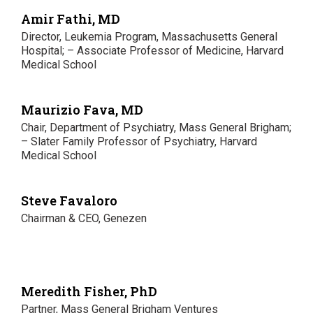
Amir Fathi, MD
Director, Leukemia Program, Massachusetts General
Hospital; – Associate Professor of Medicine, Harvard
Medical School
Maurizio Fava, MD
Chair, Department of Psychiatry, Mass General Brigham;
– Slater Family Professor of Psychiatry, Harvard
Medical School
Steve Favaloro
Chairman & CEO, Genezen
Meredith Fisher, PhD
Partner, Mass General Brigham Ventures