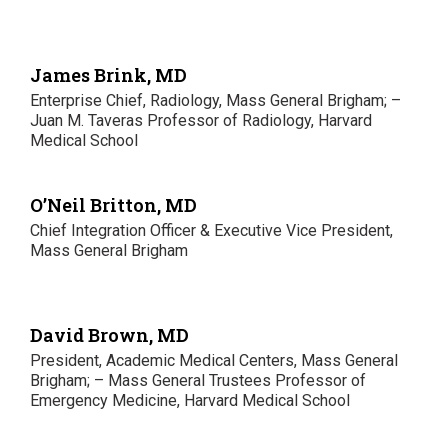
James Brink, MD
Enterprise Chief, Radiology, Mass General Brigham; –
Juan M. Taveras Professor of Radiology, Harvard
Medical School
O’Neil Britton, MD
Chief Integration Officer & Executive Vice President,
Mass General Brigham
David Brown, MD
President, Academic Medical Centers, Mass General
Brigham; – Mass General Trustees Professor of
Emergency Medicine, Harvard Medical School