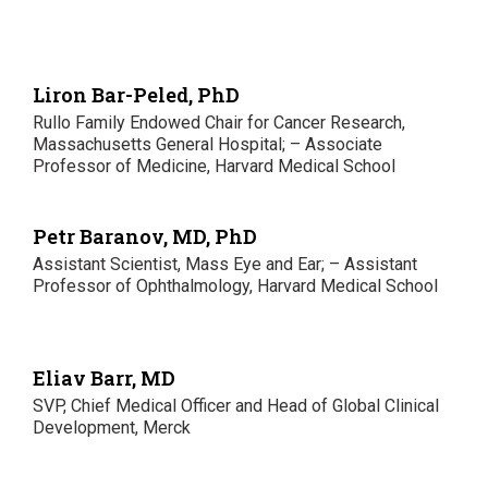
Liron Bar-Peled, PhD
Rullo Family Endowed Chair for Cancer Research,
Massachusetts General Hospital; – Associate
Professor of Medicine, Harvard Medical School
Petr Baranov, MD, PhD
Assistant Scientist, Mass Eye and Ear; – Assistant
Professor of Ophthalmology, Harvard Medical School
Eliav Barr, MD
SVP, Chief Medical Officer and Head of Global Clinical
Development, Merck