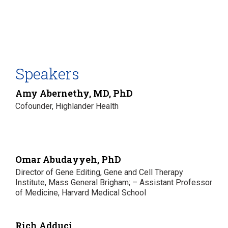
Speakers
Amy Abernethy, MD, PhD
Cofounder, Highlander Health
Omar Abudayyeh, PhD
Director of Gene Editing, Gene and Cell Therapy
Institute, Mass General Brigham; – Assistant Professor
of Medicine, Harvard Medical School
Rich Adduci