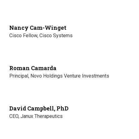
Nancy Cam-Winget
Cisco Fellow, Cisco Systems
Roman Camarda
Principal, Novo Holdings Venture Investments
David Campbell, PhD
CEO, Janux Therapeutics