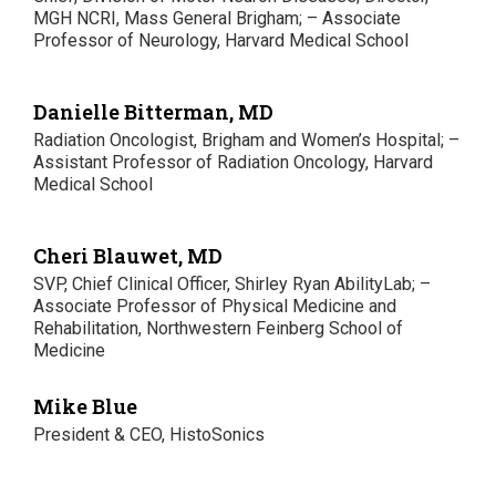
MGH NCRI, Mass General Brigham; – Associate
Professor of Neurology, Harvard Medical School
Danielle Bitterman, MD
Radiation Oncologist, Brigham and Women’s Hospital; –
Assistant Professor of Radiation Oncology, Harvard
Medical School
Cheri Blauwet, MD
SVP, Chief Clinical Officer, Shirley Ryan AbilityLab; –
Associate Professor of Physical Medicine and
Rehabilitation, Northwestern Feinberg School of
Medicine
Mike Blue
President & CEO, HistoSonics