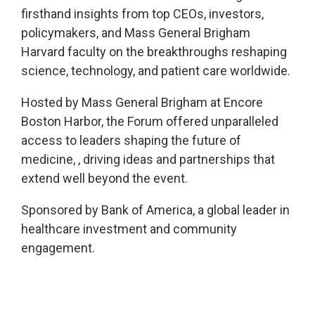
firsthand insights from top CEOs, investors,
policymakers, and Mass General Brigham
Harvard faculty on the breakthroughs reshaping
science, technology, and patient care worldwide.
Hosted by Mass General Brigham at Encore
Boston Harbor, the Forum offered unparalleled
access to leaders shaping the future of
medicine, , driving ideas and partnerships that
extend well beyond the event.
Sponsored by Bank of America, a global leader in
healthcare investment and community
engagement.