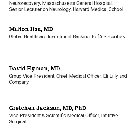
Neurorecovery, Massachusetts General Hospital; –
Senior Lecturer on Neurology, Harvard Medical School
Milton Hsu, MD
Global Healthcare Investment Banking, BofA Securities
David Hyman, MD
Group Vice President, Chief Medical Officer, Eli Lilly and
Company
Gretchen Jackson, MD, PhD
Vice President & Scientific Medical Officer, Intuitive
Surgical