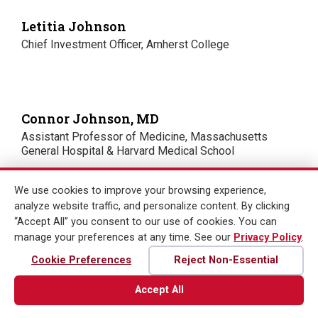
Letitia Johnson
Chief Investment Officer, Amherst College
Connor Johnson, MD
Assistant Professor of Medicine, Massachusetts
General Hospital & Harvard Medical School
We use cookies to improve your browsing experience,
analyze website traffic, and personalize content. By clicking
Rajiv Kaul
“Accept All” you consent to our use of cookies. You can
Portfolio Manager, Fidelity Investments
manage your preferences at any time. See our
Privacy Policy
.
Cookie Preferences
Reject Non-Essential
Accept All
Esther Kim, ScD