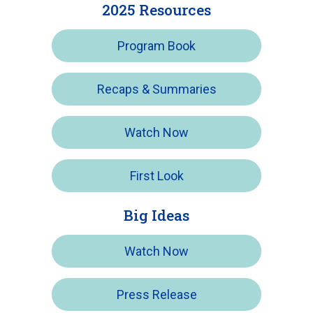
2025 Resources
Program Book
Recaps & Summaries
Watch Now
First Look
Big Ideas
Watch Now
Press Release