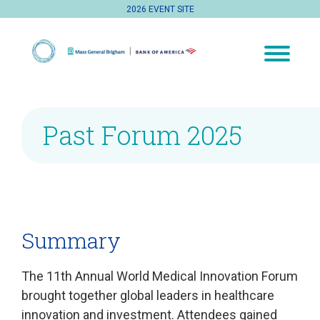
2026 EVENT SITE
Past Forum 2025
Summary
The 11th Annual World Medical Innovation Forum
brought together global leaders in healthcare
innovation and investment. Attendees gained