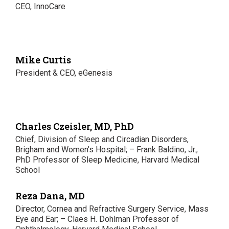
CEO, InnoCare
Mike Curtis
President & CEO, eGenesis
Charles Czeisler, MD, PhD
Chief, Division of Sleep and Circadian Disorders,
Brigham and Women’s Hospital; – Frank Baldino, Jr.,
PhD Professor of Sleep Medicine, Harvard Medical
School
Reza Dana, MD
Director, Cornea and Refractive Surgery Service, Mass
Eye and Ear; – Claes H. Dohlman Professor of