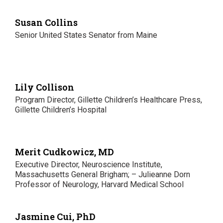
Susan Collins
Senior United States Senator from Maine
Lily Collison
Program Director, Gillette Children’s Healthcare Press,
Gillette Children’s Hospital
Merit Cudkowicz, MD
Executive Director, Neuroscience Institute,
Massachusetts General Brigham; – Julieanne Dorn
Professor of Neurology, Harvard Medical School
Jasmine Cui, PhD