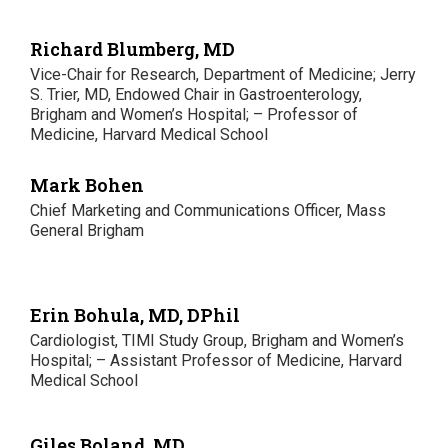
Richard Blumberg, MD
Vice-Chair for Research, Department of Medicine; Jerry
S. Trier, MD, Endowed Chair in Gastroenterology,
Brigham and Women’s Hospital; – Professor of
Medicine, Harvard Medical School
Mark Bohen
Chief Marketing and Communications Officer, Mass
General Brigham
Erin Bohula, MD, DPhil
Cardiologist, TIMI Study Group, Brigham and Women’s
Hospital; – Assistant Professor of Medicine, Harvard
Medical School
Giles Boland, MD