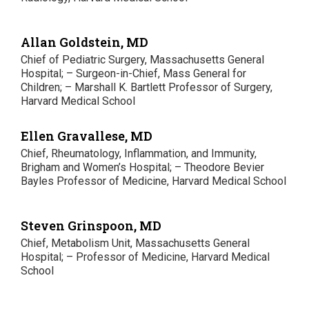
Allan Goldstein, MD
Chief of Pediatric Surgery, Massachusetts General
Hospital; – Surgeon-in-Chief, Mass General for
Children; – Marshall K. Bartlett Professor of Surgery,
Harvard Medical School
Ellen Gravallese, MD
Chief, Rheumatology, Inflammation, and Immunity,
Brigham and Women’s Hospital; – Theodore Bevier
Bayles Professor of Medicine, Harvard Medical School
Steven Grinspoon, MD
Chief, Metabolism Unit, Massachusetts General
Hospital; – Professor of Medicine, Harvard Medical
School