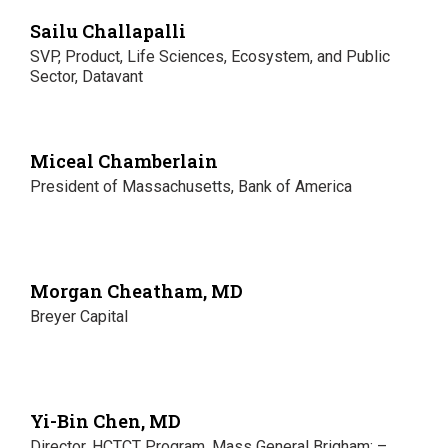
Sailu Challapalli
SVP, Product, Life Sciences, Ecosystem, and Public
Sector, Datavant
Miceal Chamberlain
President of Massachusetts, Bank of America
Morgan Cheatham, MD
Breyer Capital
Yi-Bin Chen, MD
Director, HCTCT Program, Mass General Brigham; –