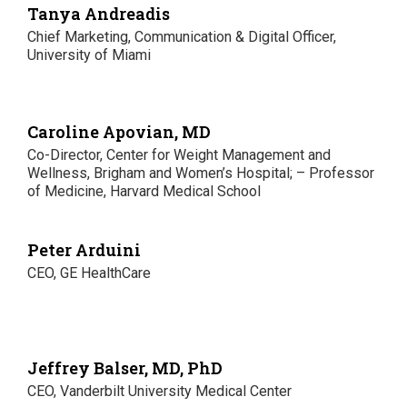
Tanya Andreadis
Chief Marketing, Communication & Digital Officer,
University of Miami
Caroline Apovian, MD
Co-Director, Center for Weight Management and
Wellness, Brigham and Women’s Hospital; – Professor
of Medicine, Harvard Medical School
Peter Arduini
CEO, GE HealthCare
Jeffrey Balser, MD, PhD
CEO, Vanderbilt University Medical Center