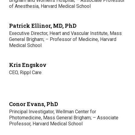
Brigham and Women’s Hospital; – Associate Professor
of Anesthesia, Harvard Medical School
Patrick Ellinor, MD, PhD
Executive Director, Heart and Vascular Institute, Mass
General Brigham; – Professor of Medicine, Harvard
Medical School
Kris Engskov
CEO, Rippl Care
Conor Evans, PhD
Principal Investigator, Wellman Center for
Photomedicine, Mass General Brigham; – Associate
Professor, Harvard Medical School