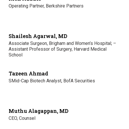
Operating Partner, Berkshire Partners
Shailesh Agarwal, MD
Associate Surgeon, Brigham and Women’s Hospital; –
Assistant Professor of Surgery, Harvard Medical
School
Tazeen Ahmad
SMid-Cap Biotech Analyst, BofA Securities
Muthu Alagappan, MD
CEO, Counsel