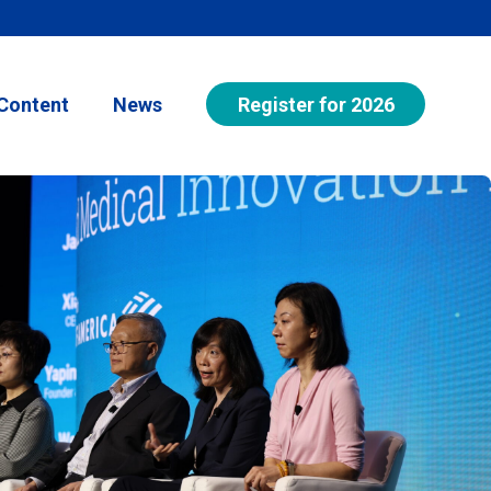
Register for 2026
Content
News