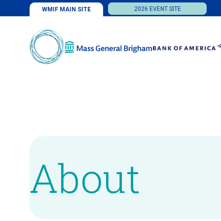
2026 EVENT SITE
WMIF MAIN SITE
About