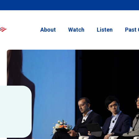
About
Watch
Listen
Past 