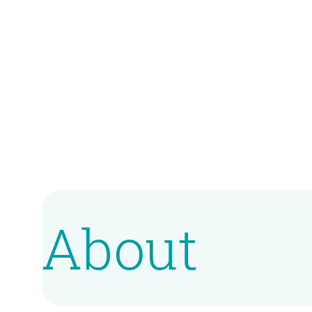
About