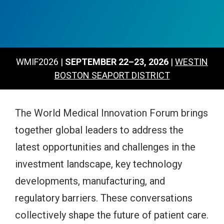
WMIF2026 |
SEPTEMBER 22–23, 2026
|
WESTIN
BOSTON SEAPORT DISTRICT
The World Medical Innovation Forum brings
together global leaders to address the
latest opportunities and challenges in the
investment landscape, key technology
developments, manufacturing, and
regulatory barriers.
These conversations
collectively shape the future of patient care.