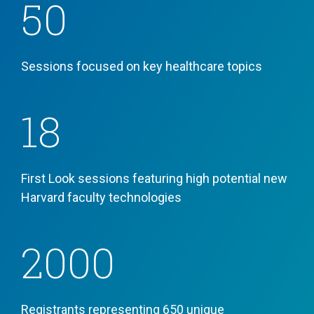
50
Sessions focused
on key healthcare topics
18
First Look sessions featuring high potential new
Harvard faculty technologies
2000
Registrants representing
650 unique