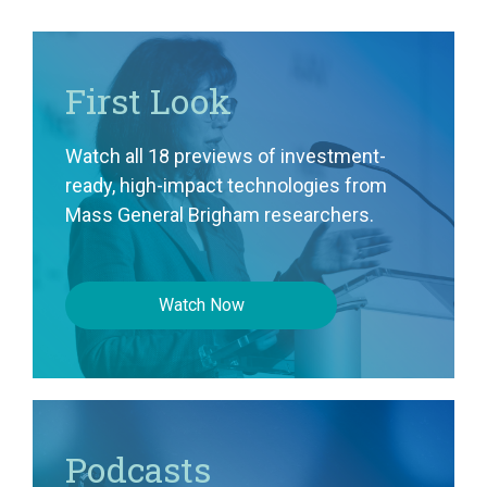
First Look
Watch all 18 previews of investment-
ready, high-impact technologies from
Mass General Brigham researchers.
Watch Now
Podcasts