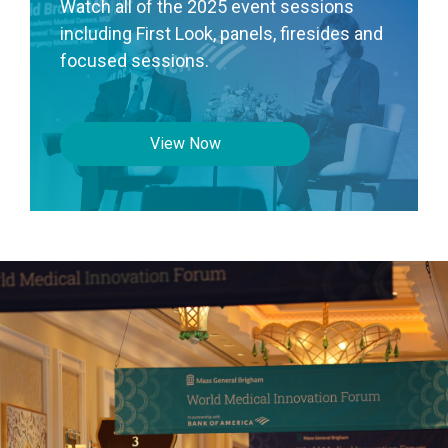
Watch all of the 2025 event sessions
including First Look, panels, firesides and
focused sessions.
View Now