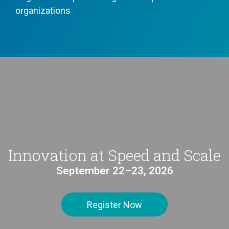
organizations
Innovation at Speed and Scale
September 22–23, 2026
Register Now