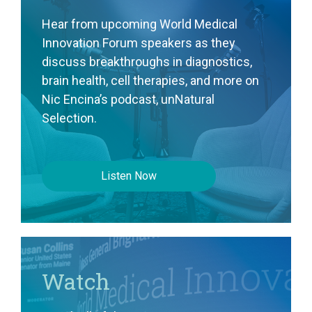
Hear from upcoming World Medical
Innovation Forum speakers as they
discuss breakthroughs in diagnostics,
brain health, cell therapies, and more on
Nic Encina’s podcast, unNatural
Selection.
Listen Now
Watch