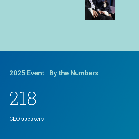
2025 Event | By the Numbers
218
CEO speakers