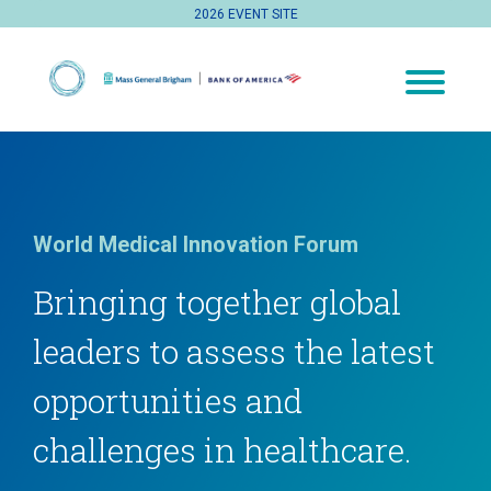
2026 EVENT SITE
World Medical Innovation Forum
Bringing together global
leaders to assess the latest
opportunities and
challenges in healthcare.