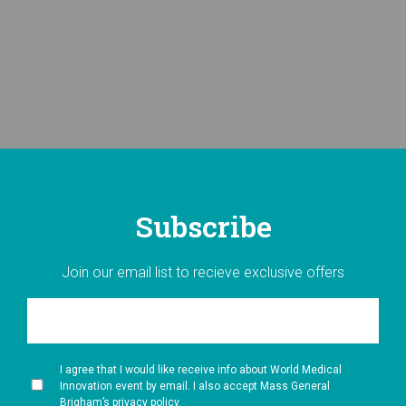
Subscribe
Join our email list to recieve exclusive offers
I agree that I would like receive info about World Medical
Innovation event by email. I also accept Mass General
Brigham’s privacy policy.