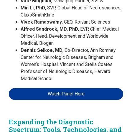
Kate Bingham
, Managing Partner, SVLS
Min Li, PhD
, SVP, Global Head of Neurosciences,
GlaxoSmithKline
Vivek Ramaswamy
, CEO, Roivant Sciences
Alfred Sandrock, MD, PhD
, EVP, Chief Medical
Officer, Head, Development and Worldwide
Medical, Biogen
Dennis Selkoe, MD
, Co-Director, Ann Romney
Center for Neurologic Diseases, Brigham and
Women’s Hospital; Vincent and Stella Coates
Professor of Neurologic Diseases, Harvard
Medical School
Watch Panel Here
Expanding the Diagnostic
Spectrum: Tools, Technologies, and