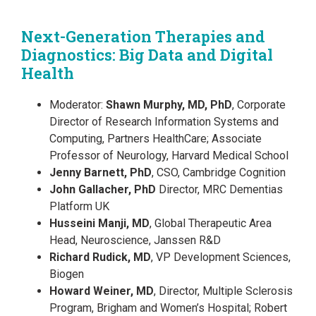
Next-Generation Therapies and
Diagnostics: Big Data and Digital
Health
Moderator:
Shawn Murphy, MD, PhD
, Corporate
Director of Research Information Systems and
Computing, Partners HealthCare; Associate
Professor of Neurology, Harvard Medical School
Jenny Barnett, PhD
, CSO, Cambridge Cognition
John Gallacher, PhD
Director, MRC Dementias
Platform UK
Husseini Manji, MD
, Global Therapeutic Area
Head, Neuroscience, Janssen R&D
Richard Rudick, MD
, VP Development Sciences,
Biogen
Howard Weiner, MD
, Director, Multiple Sclerosis
Program, Brigham and Women’s Hospital; Robert