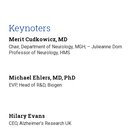
Keynoters
Merit Cudkowicz, MD
Chair, Department of Neurology, MGH; – Julieanne Dorn
Professor of Neurology, HMS
Michael Ehlers, MD, PhD
EVP, Head of R&D, Biogen
Hilary Evans
CEO, Alzheimer’s Research UK