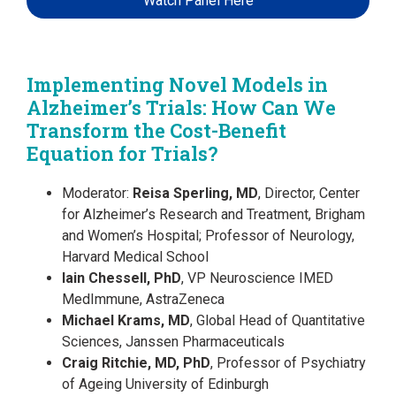
Watch Panel Here
Implementing Novel Models in
Alzheimer’s Trials: How Can We
Transform the Cost-Benefit
Equation for Trials?
Moderator:
Reisa Sperling, MD
, Director, Center
for Alzheimer’s Research and Treatment, Brigham
and Women’s Hospital; Professor of Neurology,
Harvard Medical School
Iain Chessell, PhD
, VP Neuroscience IMED
MedImmune, AstraZeneca
Michael Krams, MD
, Global Head of Quantitative
Sciences, Janssen Pharmaceuticals
Craig Ritchie, MD, PhD
, Professor of Psychiatry
of Ageing University of Edinburgh