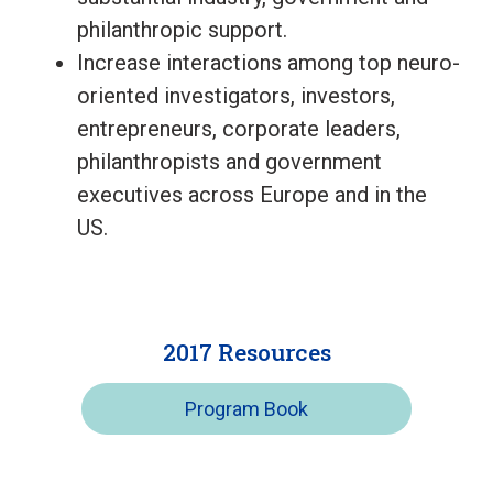
philanthropic support.
Increase interactions among top neuro-
oriented investigators, investors,
entrepreneurs, corporate leaders,
philanthropists and government
executives across Europe and in the
US.
2017 Resources
Program Book