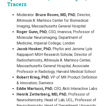
Tracers
Moderator:
Bruce Rosen, MD, PhD
, Director,
Athinoula A. Martinos Center for Biomedical
Imaging, Massachusetts General Hospital
Roger Gunn, PhD
, CSO, Imanova; Professor of
Molecular Neuroimaging, Department of
Medicine, Imperial College, London
Jacob Hooker, PhD
, Phyllis and Jerome Lyle
Rappaport MGH Research Scholar, Director of
Radiochemistry, Athinoula A. Martinos Center,
Massachusetts General Hospital; Associate
Professor in Radiology, Harvard Medical School
Robert Krieg, PhD
, VP of MR Product Definition
& Innovation, Siemens
Eddie Martucci, PhD
, CEO, Akili Interactive Labs
Henrik Zetterberg, MD, PhD
, Professor of
Neurochemistry, Head of Lab, UCL; Professor of
Neurochemistry, Head of Department, University