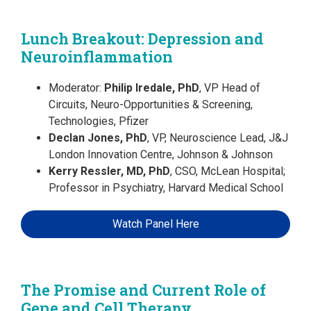
Lunch Breakout: Depression and
Neuroinflammation
Moderator:
Philip Iredale, PhD
, VP Head of
Circuits, Neuro-Opportunities & Screening,
Technologies, Pfizer
Declan Jones, PhD
, VP, Neuroscience Lead, J&J
London Innovation Centre, Johnson & Johnson
Kerry Ressler, MD, PhD
, CSO, McLean Hospital;
Professor in Psychiatry, Harvard Medical School
Watch Panel Here
The Promise and Current Role of
Gene and Cell Therapy