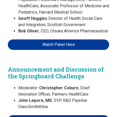
HealthCare; Associate Professor of Medicine and
Pediatrics, Harvard Medical School
Geoff Huggins
Director of Health Social Care
and Integration, Scottish Government
Bob Oliver
, CEO, Otsuka America Pharmaceutical
Watch Panel Here
Announcement and Discussion of
the Springboard Challenge
Moderator:
Christopher Coburn
, Chief
Innovation Officer, Partners HealthCare
John Lepore, MD
, SVP, R&D Pipeline
GlaxoSmithKline