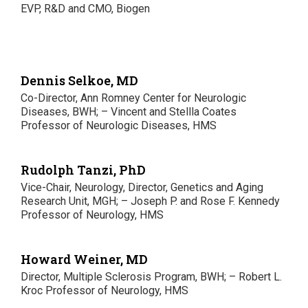
EVP, R&D and CMO, Biogen
Dennis Selkoe, MD
Co-Director, Ann Romney Center for Neurologic
Diseases, BWH; – Vincent and Stellla Coates
Professor of Neurologic Diseases, HMS
Rudolph Tanzi, PhD
Vice-Chair, Neurology, Director, Genetics and Aging
Research Unit, MGH; – Joseph P. and Rose F. Kennedy
Professor of Neurology, HMS
Howard Weiner, MD
Director, Multiple Sclerosis Program, BWH; – Robert L.
Kroc Professor of Neurology, HMS