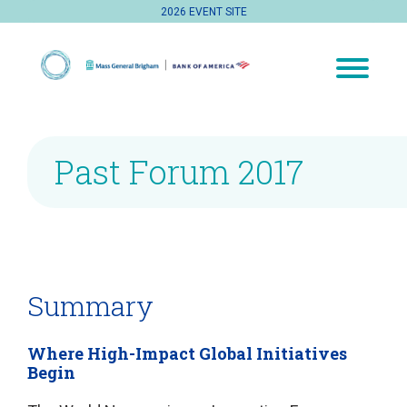
2026 EVENT SITE
Past Forum 2017
Summary
Where High-Impact Global Initiatives
Begin