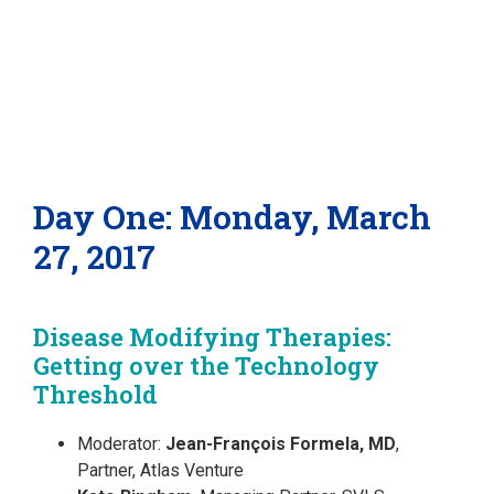
Day One: Monday, March
27, 2017
Disease Modifying Therapies:
Getting over the Technology
Threshold
Moderator:
Jean-François Formela, MD
,
Partner, Atlas Venture