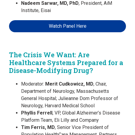
Nadeem Sarwar, MD, PhD
, President, AiM
Institute, Eisai
Watch Panel Here
The Crisis We Want: Are
Healthcare Systems Prepared for a
Disease-Modifying Drug?
Moderator:
Merit Cudkowicz, MD
, Chair,
Department of Neurology, Massachusetts
General Hospital; Julieanne Dorn Professor of
Neurology, Harvard Medical School
Phyllis Ferrell
, VP, Global Alzheimer’s Disease
Platform Team, Eli Lilly and Company
Tim Ferris, MD
, Senior Vice President of
Population HealthCare Management, Partners