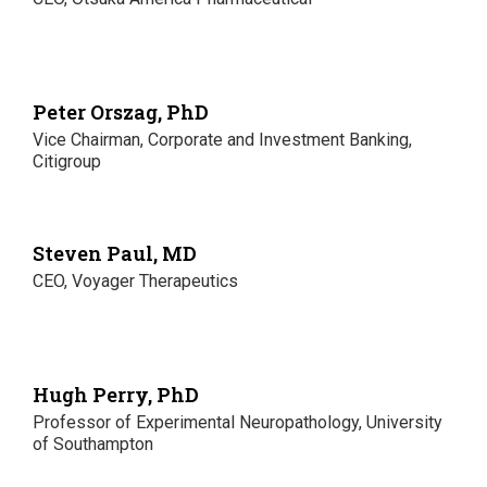
Peter Orszag, PhD
Vice Chairman, Corporate and Investment Banking,
Citigroup
Steven Paul, MD
CEO, Voyager Therapeutics
Hugh Perry, PhD
Professor of Experimental Neuropathology, University
of Southampton