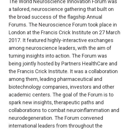
The World Neuroscience Innovation Forum was
a tailored, neuroscience gathering that built on
the broad success of the flagship Annual
Forums. The Neuroscience Forum took place in
London at the Francis Crick Institute on 27 March
2017. It featured highly-interactive exchanges
among neuroscience leaders, with the aim of
turning insights into action. The Forum was
being jointly hosted by Partners HealthCare and
the Francis Crick Institute. It was a collaboration
among them, leading pharmaceutical and
biotechnology companies, investors and other
academic centers. The goal of the Forum is to
spark new insights, therapeutic paths and
collaborations to combat neuroinflammation and
neurodegeneration. The Forum convened
international leaders from throughout the