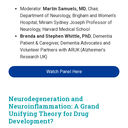
Moderator:
Martin Samuels, MD
, Chair,
Department of Neurology, Brigham and Women’s
Hospital; Miriam Sydney Joseph Professor of
Neurology, Harvard Medical School
Brenda and Stephen Whittle, PhD
, Dementia
Patient & Caregiver, Dementia Advocates and
Volunteer Partners with ARUK (Alzheimer’s
Research UK)
Watch Panel Here
Neurodegeneration and
Neuroinflammation: A Grand
Unifying Theory for Drug
Development?