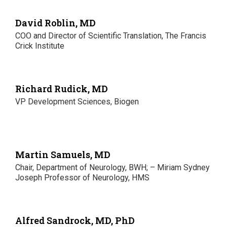
David Roblin, MD
COO and Director of Scientific Translation, The Francis
Crick Institute
Richard Rudick, MD
VP Development Sciences, Biogen
Martin Samuels, MD
Chair, Department of Neurology, BWH; – Miriam Sydney
Joseph Professor of Neurology, HMS
Alfred Sandrock, MD, PhD