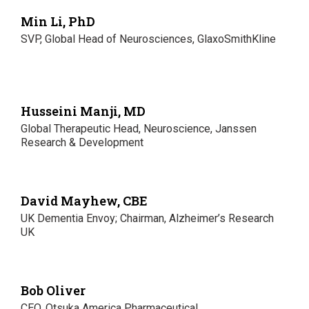
Min Li, PhD
SVP, Global Head of Neurosciences, GlaxoSmithKline
Husseini Manji, MD
Global Therapeutic Head, Neuroscience, Janssen
Research & Development
David Mayhew, CBE
UK Dementia Envoy; Chairman, Alzheimer’s Research
UK
Bob Oliver
CEO, Otsuka America Pharmaceutical