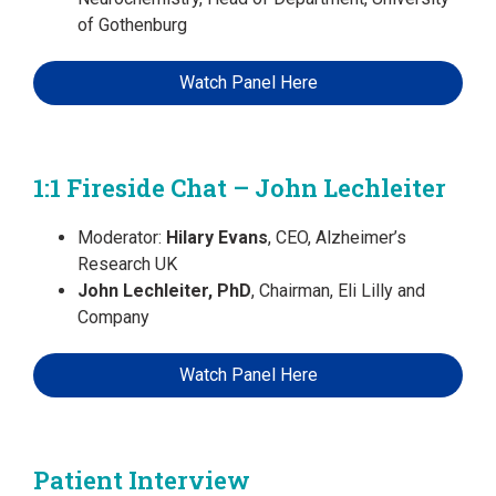
of Gothenburg
Watch Panel Here
1:1 Fireside Chat – John Lechleiter
Moderator:
Hilary Evans
, CEO, Alzheimer’s
Research UK
John Lechleiter, PhD
, Chairman, Eli Lilly and
Company
Watch Panel Here
Patient Interview