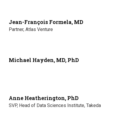
Jean-François Formela, MD
Partner, Atlas Venture
Michael Hayden, MD, PhD
Anne Heatherington, PhD
SVP, Head of Data Sciences Institute, Takeda