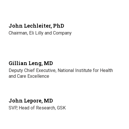
John Lechleiter, PhD
Chairman, Eli Lilly and Company
Gillian Leng, MD
Deputy Chief Executive, National Institute for Health
and Care Excellence
John Lepore, MD
SVP, Head of Research, GSK