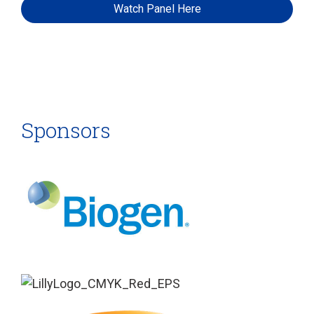
Watch Panel Here
Sponsors