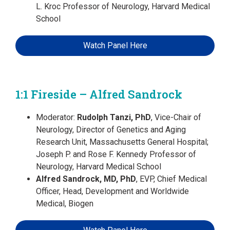
L. Kroc Professor of Neurology, Harvard Medical
School
Watch Panel Here
1:1 Fireside – Alfred Sandrock
Moderator:
Rudolph Tanzi, PhD
, Vice-Chair of
Neurology, Director of Genetics and Aging
Research Unit, Massachusetts General Hospital;
Joseph P. and Rose F. Kennedy Professor of
Neurology, Harvard Medical School
Alfred Sandrock, MD, PhD
, EVP, Chief Medical
Officer, Head, Development and Worldwide
Medical, Biogen