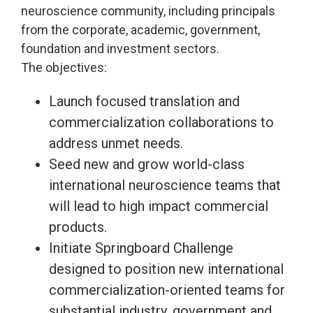
neuroscience community, including principals
from the corporate, academic, government,
foundation and investment sectors.
The objectives:
Launch focused translation and
commercialization collaborations to
address unmet needs.
Seed new and grow world-class
international neuroscience teams that
will lead to high impact commercial
products.
Initiate Springboard Challenge
designed to position new international
commercialization-oriented teams for
substantial industry, government and