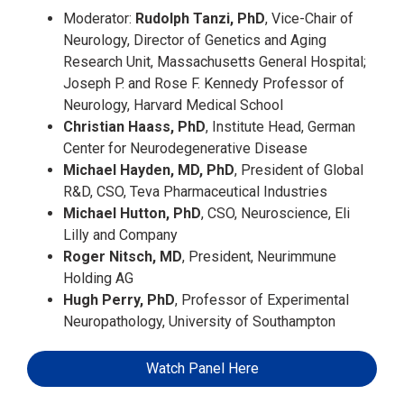
Moderator:
Rudolph Tanzi, PhD
, Vice-Chair of
Neurology, Director of Genetics and Aging
Research Unit, Massachusetts General Hospital;
Joseph P. and Rose F. Kennedy Professor of
Neurology, Harvard Medical School
Christian Haass, PhD
, Institute Head, German
Center for Neurodegenerative Disease
Michael Hayden, MD, PhD
, President of Global
R&D, CSO, Teva Pharmaceutical Industries
Michael Hutton, PhD
, CSO, Neuroscience, Eli
Lilly and Company
Roger Nitsch, MD
, President, Neurimmune
Holding AG
Hugh Perry, PhD
, Professor of Experimental
Neuropathology, University of Southampton
Watch Panel Here