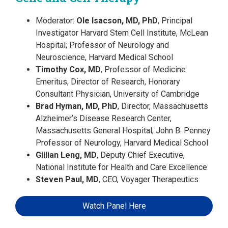
Moderator:
Ole Isacson, MD, PhD
, Principal
Investigator Harvard Stem Cell Institute, McLean
Hospital; Professor of Neurology and
Neuroscience, Harvard Medical School
Timothy Cox, MD
, Professor of Medicine
Emeritus, Director of Research, Honorary
Consultant Physician, University of Cambridge
Brad Hyman, MD, PhD
, Director, Massachusetts
Alzheimer’s Disease Research Center,
Massachusetts General Hospital; John B. Penney
Professor of Neurology, Harvard Medical School
Gillian Leng, MD
, Deputy Chief Executive,
National Institute for Health and Care Excellence
Steven Paul, MD
, CEO, Voyager Therapeutics
Watch Panel Here