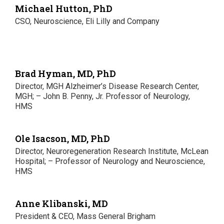
Michael Hutton, PhD
CSO, Neuroscience, Eli Lilly and Company
Brad Hyman, MD, PhD
Director, MGH Alzheimer’s Disease Research Center,
MGH; – John B. Penny, Jr. Professor of Neurology,
HMS
Ole Isacson, MD, PhD
Director, Neuroregeneration Research Institute, McLean
Hospital; – Professor of Neurology and Neuroscience,
HMS
Anne Klibanski, MD
President & CEO, Mass General Brigham