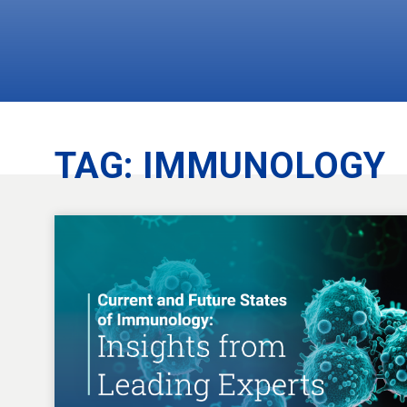
TAG:
IMMUNOLOGY