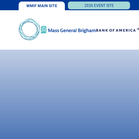
2026 EVENT SITE
WMIF MAIN SITE