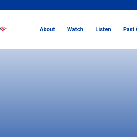
About
Watch
Listen
Past 