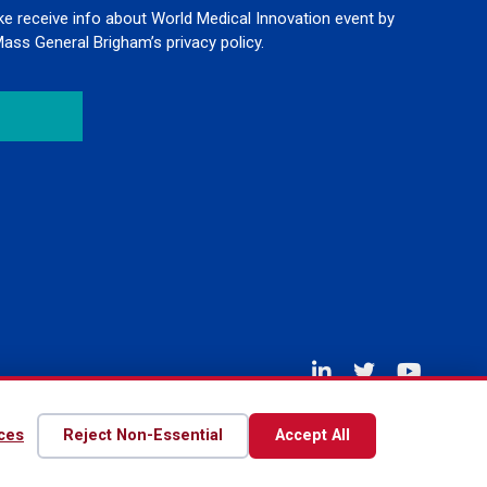
like receive info about World Medical Innovation event by
Mass General Brigham’s privacy policy.
Disclaimer
Privacy Policy
Contact Us
ces
Reject Non-Essential
Accept All