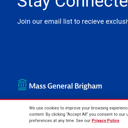
Stay Connect
Join our email list to recieve exclus
We use cookies to improve your browsing experience,
© 2026 Mass General Brigham Incorporated. All Rights Reser
content. By clicking “Accept All” you consent to ou
preferences at any time. See our
Privacy Policy
.