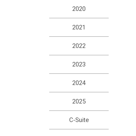
2020
2021
2022
2023
2024
2025
C-Suite