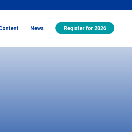
Register for 2026
Content
News