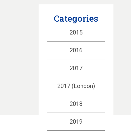
Categories
2015
2016
2017
2017 (London)
2018
2019