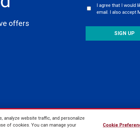
ed
I agree that I would 
email. I also accept 
ive offers
 analyze website traffic, and personalize
ved
r use of cookies. You can manage your
Cookie Preferen