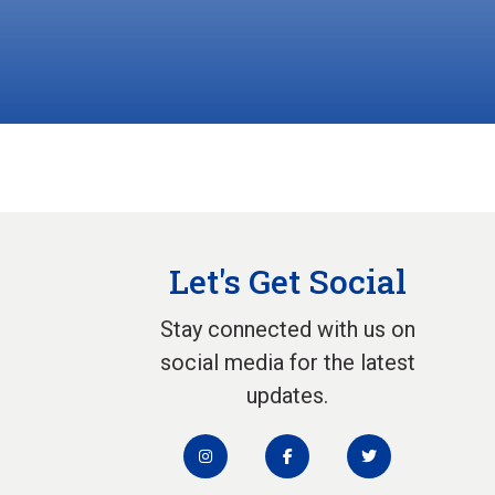
Let's Get Social
Stay connected with us on
social media for the latest
updates.