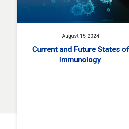
August 15, 2024
Current and Future States o
Immunology ​