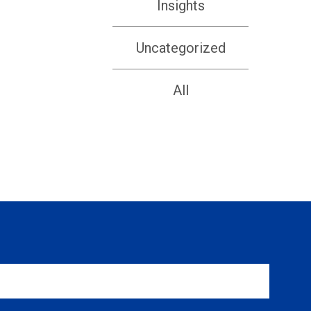
Insights
Uncategorized
All