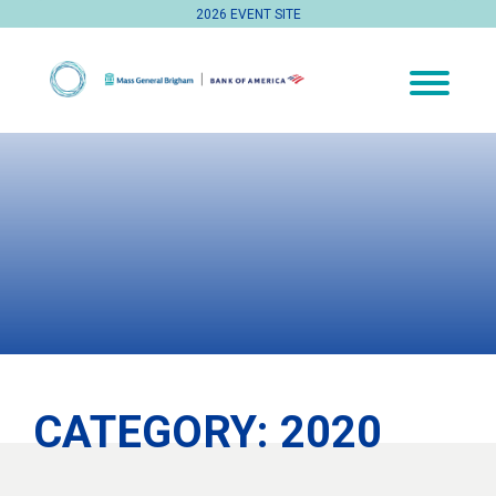
2026 EVENT SITE
CATEGORY:
2020