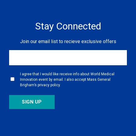
Not Found
Stay Connected
Join our email list to recieve exclusive offers
I agree that I would like receive info about World Medical
Innovation event by email. I also accept Mass General
Brigham’s privacy policy.