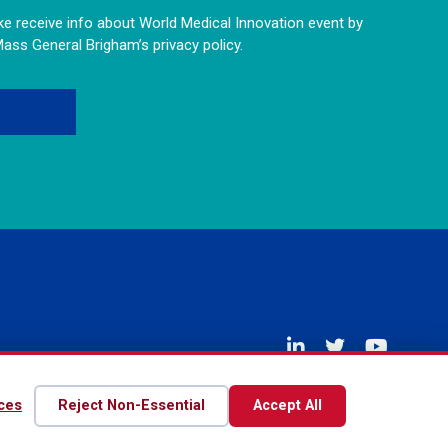
like receive info about World Medical Innovation event by
Mass General Brigham’s privacy policy.
Disclaimer
Privacy Policy
Contact Us
ces
Reject Non-Essential
Accept All