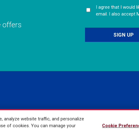
I agree that I would 
email. I also accept 
e offers
 analyze website traffic, and personalize
ved
r use of cookies. You can manage your
Cookie Preferen