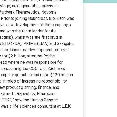
l stage, next-generation precision
 Aardvark Therapeutics, Novome
 Prior to joining Boundless Bio, Zach was
e oversaw development of the company’s
s and was the team leader for the
tinib), which was the first drug in
ted BTD (FDA), PRIME (EMA) and Sakigake
 led the business development process
 for $2 billion; after the Roche
 head where he was responsible for
ore assuming the COO role, Zach was
e company go public and raise $120 million
ed in roles of increasing responsibility
w product planning, finance, and
lozyme Therapeutics, Neurocrine
s (“TKT;” now the Human Genetic
was a life sciences consultant at L.E.K.