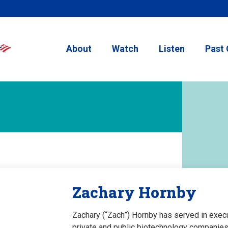
About
Watch
Listen
Past 
Zachary Hornby
Zachary (“Zach”) Hornby has served in execut
private and public biotechnology companies.