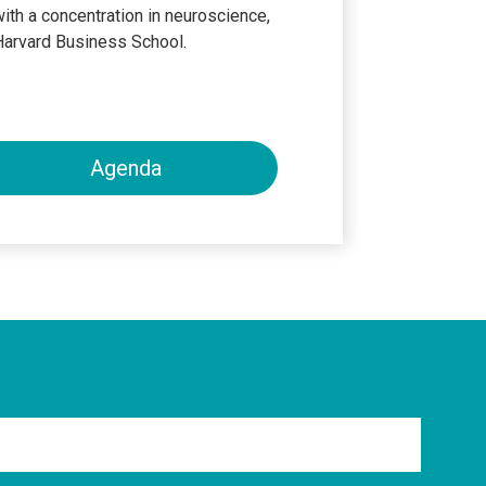
ith a concentration in neuroscience,
Harvard Business School.
Agenda