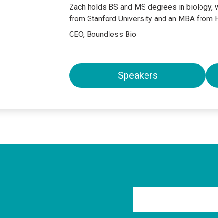
Zach holds BS and MS degrees in biology, w
from Stanford University and an MBA from 
CEO, Boundless Bio
Speakers