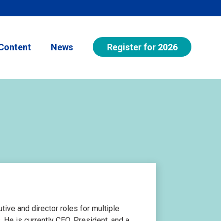
Register for 2026
Content
News
ive and director roles for multiple
 He is currently CEO, President, and a