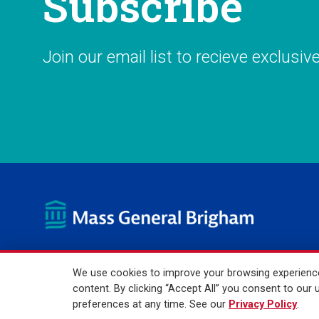
Subscribe
Join our email list to recieve exclusiv
We use cookies to improve your browsing experience,
© 2026 Mass General Brigham Incorporated. All Rights Reser
content. By clicking “Accept All” you consent to ou
preferences at any time. See our
Privacy Policy
.