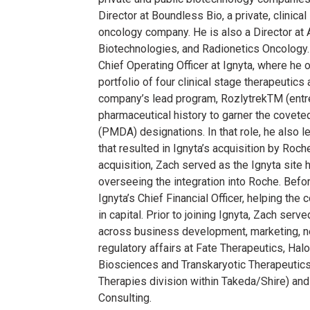
Director at Boundless Bio, a private, clinica
oncology company. He is also a Director at
Biotechnologies, and Radionetics Oncology.
Chief Operating Officer at Ignyta, where h
portfolio of four clinical stage therapeutic
company’s lead program, RozlytrekTM (entrec
pharmaceutical history to garner the cove
(PMDA) designations. In that role, he also
that resulted in Ignyta’s acquisition by Roche
acquisition, Zach served as the Ignyta site
overseeing the integration into Roche. Bef
Ignyta’s Chief Financial Officer, helping th
in capital. Prior to joining Ignyta, Zach serv
across business development, marketing, ne
regulatory affairs at Fate Therapeutics, Ha
Biosciences and Transkaryotic Therapeutic
Therapies division within Takeda/Shire) and 
Consulting.