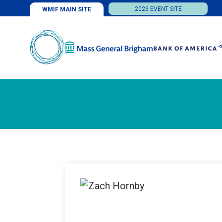
2026 EVENT SITE
WMIF MAIN SITE