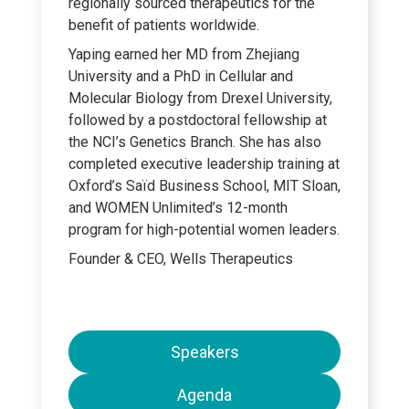
regionally sourced therapeutics for the
benefit of patients worldwide.
Yaping earned her MD from Zhejiang
University and a PhD in Cellular and
Molecular Biology from Drexel University,
followed by a postdoctoral fellowship at
the NCI’s Genetics Branch. She has also
completed executive leadership training at
Oxford’s Saïd Business School, MIT Sloan,
and WOMEN Unlimited’s 12-month
program for high-potential women leaders.
Founder & CEO, Wells Therapeutics
Speakers
Agenda