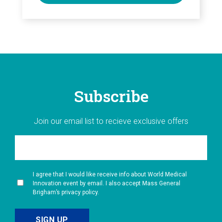
Subscribe
Join our email list to recieve exclusive offers
I agree that I would like receive info about World Medical
Innovation event by email. I also accept Mass General
Brigham’s privacy policy.