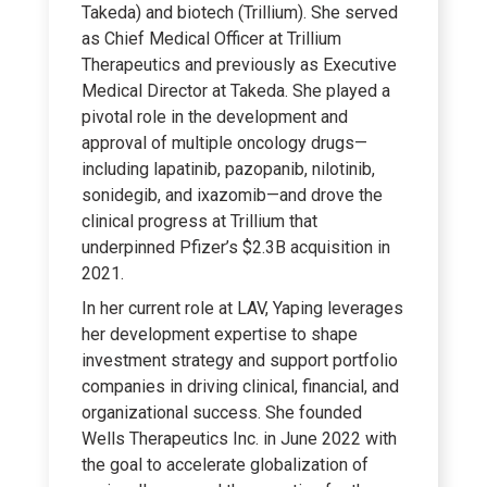
Takeda) and biotech (Trillium). She served
as Chief Medical Officer at Trillium
Therapeutics and previously as Executive
Medical Director at Takeda. She played a
pivotal role in the development and
approval of multiple oncology drugs—
including lapatinib, pazopanib, nilotinib,
sonidegib, and ixazomib—and drove the
clinical progress at Trillium that
underpinned Pfizer’s $2.3B acquisition in
2021.
In her current role at LAV, Yaping leverages
her development expertise to shape
investment strategy and support portfolio
companies in driving clinical, financial, and
organizational success. She founded
Wells Therapeutics Inc. in June 2022 with
the goal to accelerate globalization of