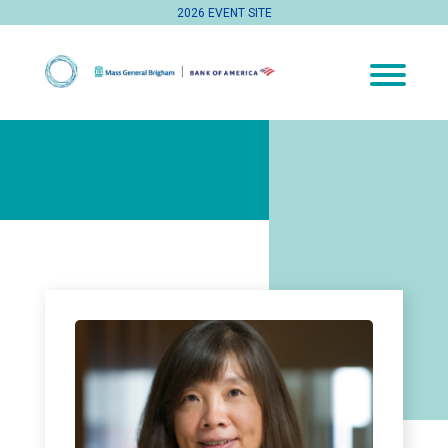
2026 EVENT SITE