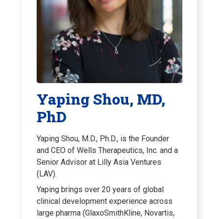
Yaping Shou, MD,
PhD
Yaping Shou, M.D., Ph.D., is the Founder
and CEO of Wells Therapeutics, Inc. and a
Senior Advisor at Lilly Asia Ventures
(LAV).
Yaping brings over 20 years of global
clinical development experience across
large pharma (GlaxoSmithKline, Novartis,