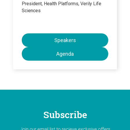
President, Health Platforms, Verily Life
Sciences
Speakers
Agenda
Subscribe
Join our email list to recieve exclusive offers