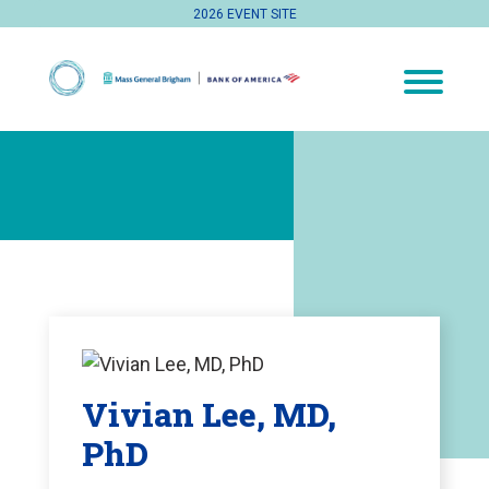
2026 EVENT SITE
Vivian Lee, MD,
PhD