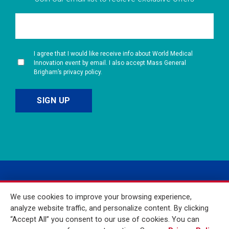
I agree that I would like receive info about World Medical
Innovation event by email. I also accept Mass General
Brigham’s privacy policy.
We use cookies to improve your browsing experience,
analyze website traffic, and personalize content. By clicking
“Accept All” you consent to our use of cookies. You can