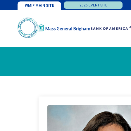
2026 EVENT SITE
WMIF MAIN SITE