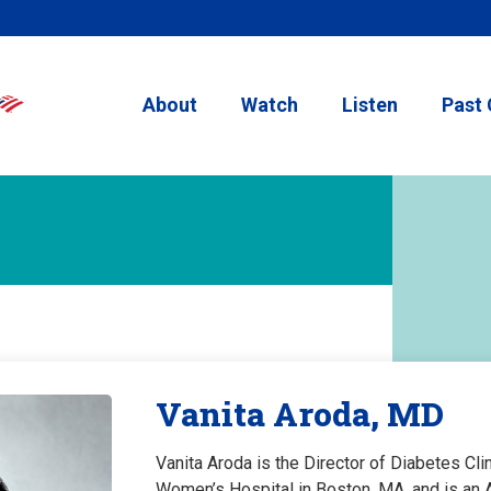
About
Watch
Listen
Past 
Vanita Aroda, MD
Vanita Aroda is the Director of Diabetes Cl
Women’s Hospital in Boston, MA, and is an 