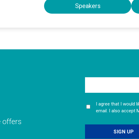
Speakers
I agree that I would 
email. I also accept 
e offers