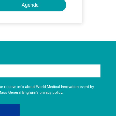
Agenda
like receive info about World Medical Innovation event by
Mass General Brigham’s privacy policy.