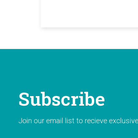
Subscribe
Join our email list to recieve exclusiv