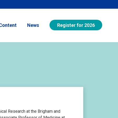
Register for 2026
Content
News
inical Research at the Brigham and
Associate Professor of Medicine at