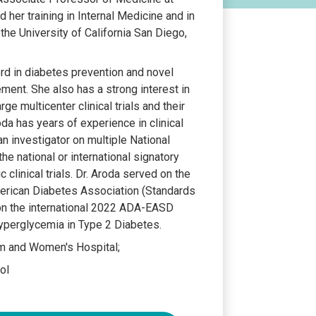
her training in Internal Medicine and in
he University of California San Diego,
ord in diabetes prevention and novel
ent. She also has a strong interest in
ge multicenter clinical trials and their
roda has years of experience in clinical
an investigator on multiple National
he national or international signatory
c clinical trials. Dr. Aroda served on the
erican Diabetes Association (Standards
on the international 2022 ADA-EASD
perglycemia in Type 2 Diabetes.
am and Women's Hospital;
ol