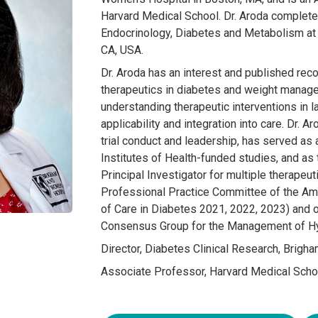
Harvard Medical School. Dr. Aroda completed 
Endocrinology, Diabetes and Metabolism at t
CA, USA.
Dr. Aroda has an interest and published rec
therapeutics in diabetes and weight managem
understanding therapeutic interventions in lar
applicability and integration into care. Dr. A
trial conduct and leadership, has served as 
Institutes of Health-funded studies, and as t
Principal Investigator for multiple therapeuti
Professional Practice Committee of the Am
of Care in Diabetes 2021, 2022, 2023) and 
Consensus Group for the Management of Hy
Director, Diabetes Clinical Research, Brigh
Associate Professor, Harvard Medical Scho