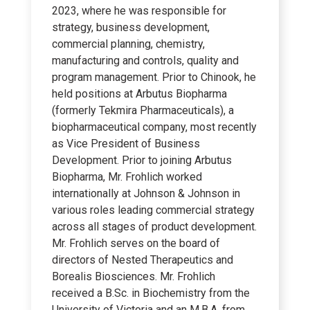
2023, where he was responsible for
strategy, business development,
commercial planning, chemistry,
manufacturing and controls, quality and
program management. Prior to Chinook, he
held positions at Arbutus Biopharma
(formerly Tekmira Pharmaceuticals), a
biopharmaceutical company, most recently
as Vice President of Business
Development. Prior to joining Arbutus
Biopharma, Mr. Frohlich worked
internationally at Johnson & Johnson in
various roles leading commercial strategy
across all stages of product development.
Mr. Frohlich serves on the board of
directors of Nested Therapeutics and
Borealis Biosciences. Mr. Frohlich
received a B.Sc. in Biochemistry from the
University of Victoria and an M.B.A. from