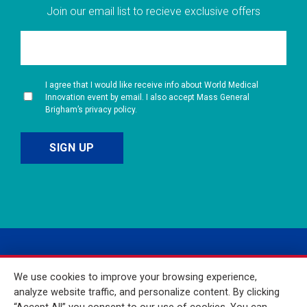
Join our email list to recieve exclusive offers
I agree that I would like receive info about World Medical
Innovation event by email. I also accept Mass General
Brigham’s privacy policy.
We use cookies to improve your browsing experience,
analyze website traffic, and personalize content. By clicking