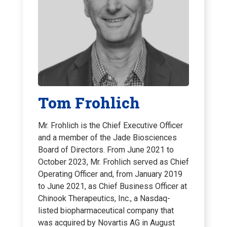
Tom Frohlich
Mr. Frohlich is the Chief Executive Officer
and a member of the Jade Biosciences
Board of Directors. From June 2021 to
October 2023, Mr. Frohlich served as Chief
Operating Officer and, from January 2019
to June 2021, as Chief Business Officer at
Chinook Therapeutics, Inc., a Nasdaq-
listed biopharmaceutical company that
was acquired by Novartis AG in August