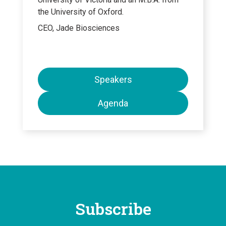
the University of Oxford.
CEO, Jade Biosciences
Speakers
Agenda
Subscribe