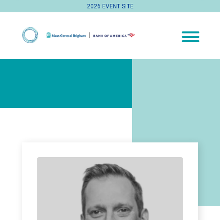
2026 EVENT SITE