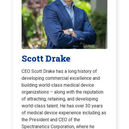
Scott Drake
CEO Scott Drake has a long history of
developing commercial excellence and
building world-class medical device
organizations – along with the reputation
of attracting, retaining, and developing
world-class talent. He has over 30 years
of medical device experience including as
the President and CEO of the
Spectranetics Corporation, where he