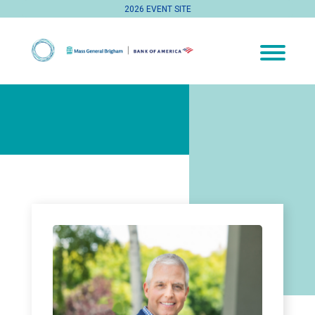
2026 EVENT SITE