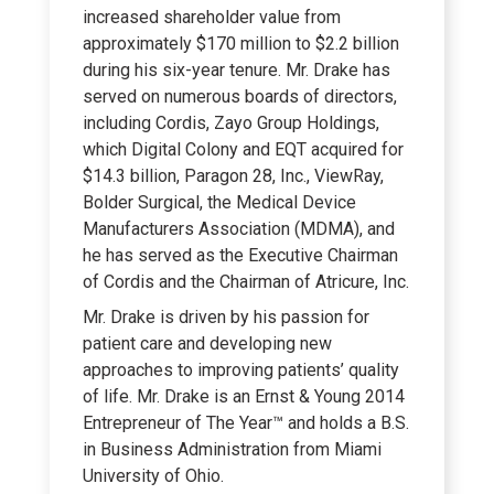
increased shareholder value from
approximately $170 million to $2.2 billion
during his six-year tenure. Mr. Drake has
served on numerous boards of directors,
including Cordis, Zayo Group Holdings,
which Digital Colony and EQT acquired for
$14.3 billion, Paragon 28, Inc., ViewRay,
Bolder Surgical, the Medical Device
Manufacturers Association (MDMA), and
he has served as the Executive Chairman
of Cordis and the Chairman of Atricure, Inc.
Mr. Drake is driven by his passion for
patient care and developing new
approaches to improving patients’ quality
of life. Mr. Drake is an Ernst & Young 2014
Entrepreneur of The Year™ and holds a B.S.
in Business Administration from Miami
University of Ohio.