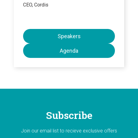
CEO, Cordis
Speakers
Agenda
Subscribe
Join our email list to recieve exclusive offers