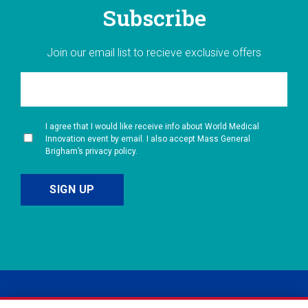
Subscribe
Join our email list to recieve exclusive offers
I agree that I would like receive info about World Medical
Innovation event by email. I also accept Mass General
Brigham’s privacy policy.