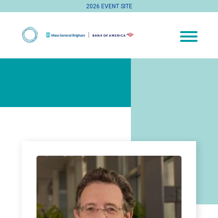
2026 EVENT SITE