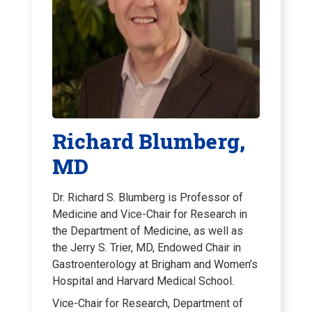
Richard Blumberg,
MD
Dr. Richard S. Blumberg is Professor of
Medicine and Vice-Chair for Research in
the Department of Medicine, as well as
the Jerry S. Trier, MD, Endowed Chair in
Gastroenterology at Brigham and Women’s
Hospital and Harvard Medical School.
Vice-Chair for Research, Department of