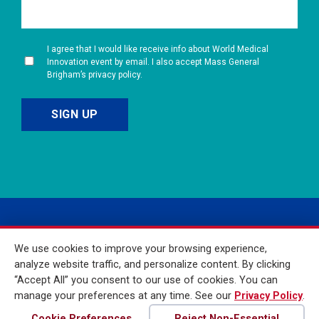
I agree that I would like receive info about World Medical
Innovation event by email. I also accept Mass General
Brigham’s privacy policy.
We use cookies to improve your browsing experience,
analyze website traffic, and personalize content. By clicking
“Accept All” you consent to our use of cookies. You can
manage your preferences at any time. See our
Privacy Policy
.
© 2026 Mass General
Brigham Incorporated. All
Cookie Preferences
Reject Non-Essential