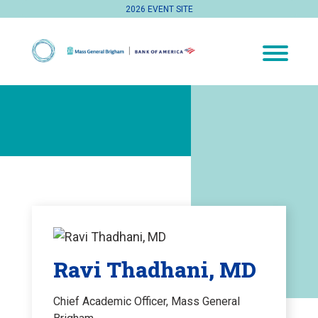
2026 EVENT SITE
Ravi Thadhani, MD
Chief Academic Officer, Mass General