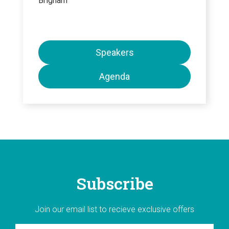
Brigham
Speakers
Agenda
Subscribe
Join our email list to recieve exclusive offers