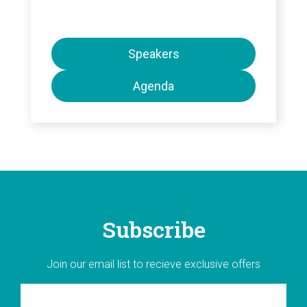
Speakers
Agenda
Subscribe
Join our email list to recieve exclusive offers