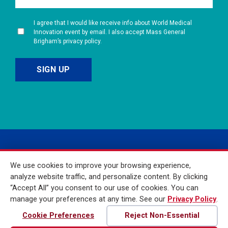
I agree that I would like receive info about World Medical
Innovation event by email. I also accept Mass General
Brigham’s privacy policy.
We use cookies to improve your browsing experience,
analyze website traffic, and personalize content. By clicking
“Accept All” you consent to our use of cookies. You can
manage your preferences at any time. See our
Privacy Policy
.
© 2026 Mass General
Brigham Incorporated. All
Cookie Preferences
Reject Non-Essential
Rights Reserved