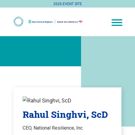
2026 EVENT SITE
Rahul Singhvi, ScD
CEO, National Resilience, Inc.