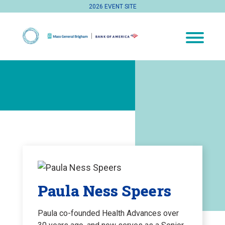
2026 EVENT SITE
Paula Ness Speers
Paula co-founded Health Advances over