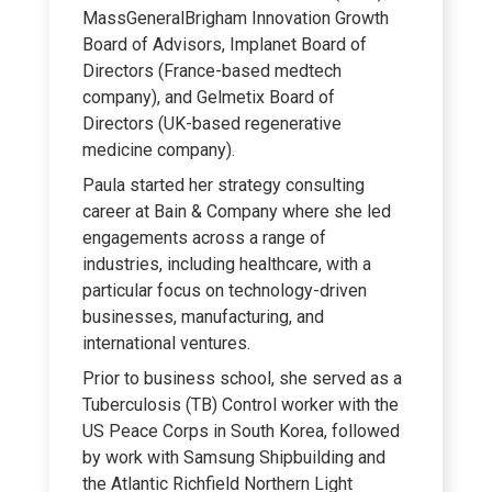
MassGeneralBrigham Innovation Growth
Board of Advisors, Implanet Board of
Directors (France-based medtech
company), and Gelmetix Board of
Directors (UK-based regenerative
medicine company).
Paula started her strategy consulting
career at Bain & Company where she led
engagements across a range of
industries, including healthcare, with a
particular focus on technology-driven
businesses, manufacturing, and
international ventures.
Prior to business school, she served as a
Tuberculosis (TB) Control worker with the
US Peace Corps in South Korea, followed
by work with Samsung Shipbuilding and
the Atlantic Richfield Northern Light