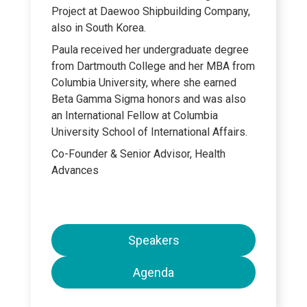
Project at Daewoo Shipbuilding Company,
also in South Korea.
Paula received her undergraduate degree
from Dartmouth College and her MBA from
Columbia University, where she earned
Beta Gamma Sigma honors and was also
an International Fellow at Columbia
University School of International Affairs.
Co-Founder & Senior Advisor, Health
Advances
Speakers
Agenda