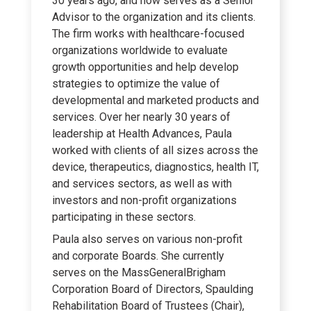
30 years ago, and now serves as a Senior
Advisor to the organization and its clients.
The firm works with healthcare-focused
organizations worldwide to evaluate
growth opportunities and help develop
strategies to optimize the value of
developmental and marketed products and
services. Over her nearly 30 years of
leadership at Health Advances, Paula
worked with clients of all sizes across the
device, therapeutics, diagnostics, health IT,
and services sectors, as well as with
investors and non-profit organizations
participating in these sectors.
Paula also serves on various non-profit
and corporate Boards. She currently
serves on the MassGeneralBrigham
Corporation Board of Directors, Spaulding
Rehabilitation Board of Trustees (Chair),