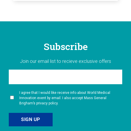
Subscribe
Join our email list to recieve exclusive offers
I agree that I would like receive info about World Medical
Innovation event by email. I also accept Mass General
Brigham’s privacy policy.