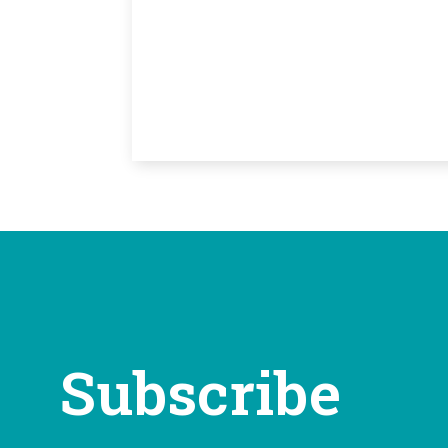
Subscribe