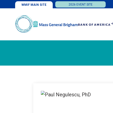
2026 EVENT SITE
WMIF MAIN SITE