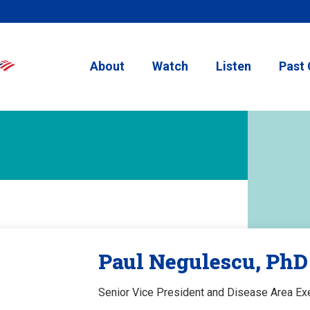
About
Watch
Listen
Past 
Paul Negulescu, PhD
Senior Vice President and Disease Area Exe