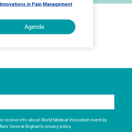
d Innovations in Pain Management
Agenda
like receive info about World Medical Innovation event by
Mass General Brigham’s privacy policy.