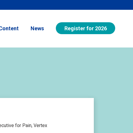
Register for 2026
Content
News
cutive for Pain, Vertex