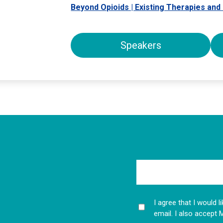
Beyond Opioids | Existing Therapies an
Speakers
I agree that I would 
email. I also accept 