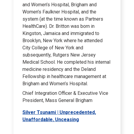
and Women’s Hospital, Brigham and
Women’s Faulkner Hospital, and the
system (at the time known as Partners
HealthCare). Dr. Britton was born in
Kingston, Jamaica and immigrated to
Brooklyn, New York where he attended
City College of New York and
subsequently, Rutgers New Jersey
Medical School. He completed his internal
medicine residency and the Deland
Fellowship in healthcare management at
Brigham and Women’s Hospital.
Chief Integration Officer & Executive Vice
President, Mass General Brigham
Silver Tsunami | Unprecedented,
Unaffordable, Unceasing