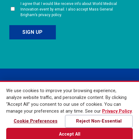
I agree that I would like receive info about World Medical
Innovation event by email. I also accept Mass General
Brigham’s privacy policy.
We use cookies to improve your browsing experience,
analyze website traffic, and personalize content. By clicking
“Accept All” you consent to our use of cookies. You can
manage your preferences at any time. See our
Privacy Policy
.
© 2026 Mass General
Brigham Incorporated. All
Cookie Preferences
Reject Non-Essential
Rights Reserved
Accept All