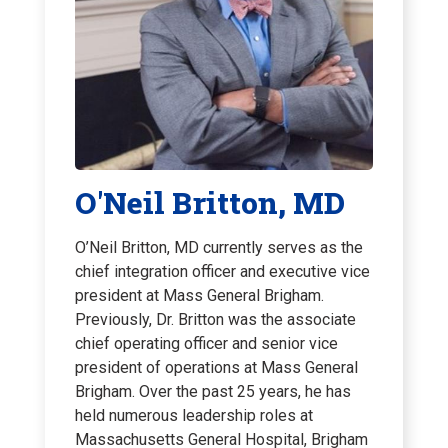
O'Neil Britton, MD
O’Neil Britton, MD currently serves as the
chief integration officer and executive vice
president at Mass General Brigham.
Previously, Dr. Britton was the associate
chief operating officer and senior vice
president of operations at Mass General
Brigham. Over the past 25 years, he has
held numerous leadership roles at
Massachusetts General Hospital, Brigham