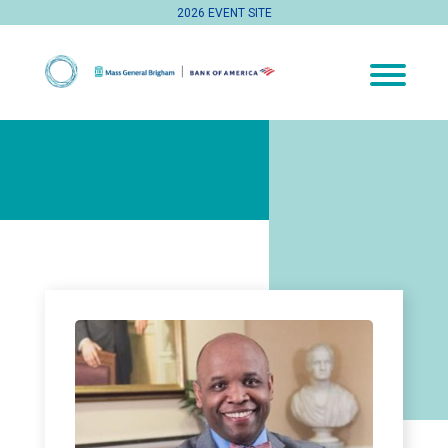
2026 EVENT SITE