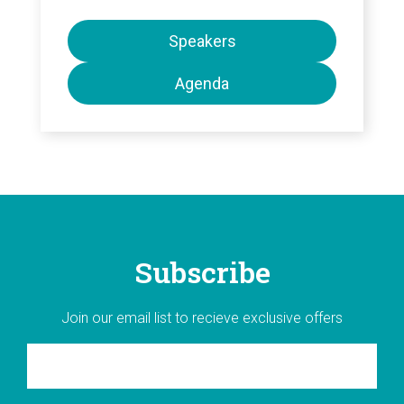
Speakers
Agenda
Subscribe
Join our email list to recieve exclusive offers