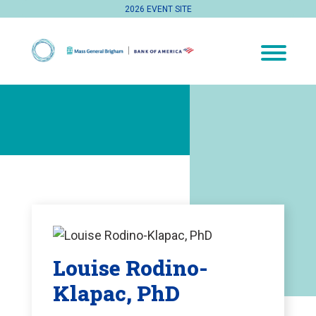
2026 EVENT SITE
Louise Rodino-
Klapac, PhD