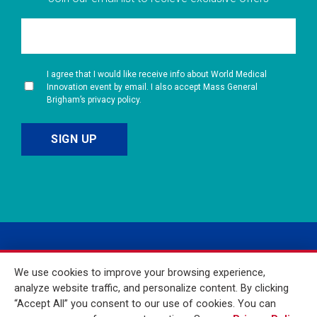
I agree that I would like receive info about World Medical
Innovation event by email. I also accept Mass General
Brigham’s privacy policy.
We use cookies to improve your browsing experience,
analyze website traffic, and personalize content. By clicking
“Accept All” you consent to our use of cookies. You can