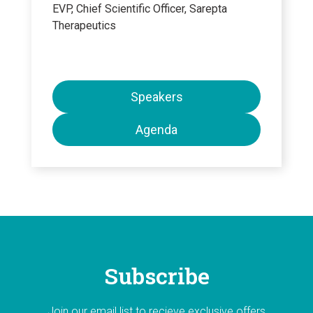
EVP, Chief Scientific Officer, Sarepta
Therapeutics
Speakers
Agenda
Subscribe
Join our email list to recieve exclusive offers