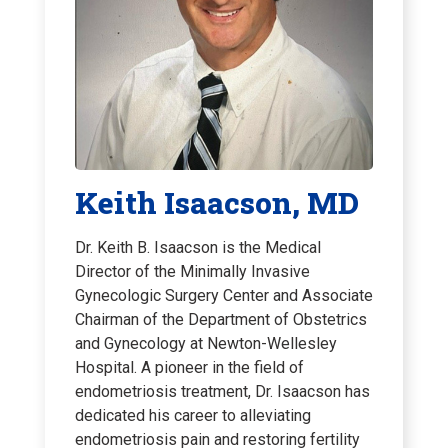
Keith Isaacson, MD
Dr. Keith B. Isaacson is the Medical
Director of the Minimally Invasive
Gynecologic Surgery Center and Associate
Chairman of the Department of Obstetrics
and Gynecology at Newton-Wellesley
Hospital. A pioneer in the field of
endometriosis treatment, Dr. Isaacson has
dedicated his career to alleviating
endometriosis pain and restoring fertility