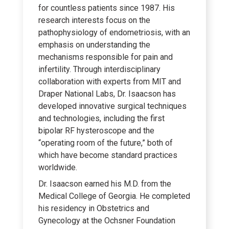
for countless patients since 1987. His
research interests focus on the
pathophysiology of endometriosis, with an
emphasis on understanding the
mechanisms responsible for pain and
infertility. Through interdisciplinary
collaboration with experts from MIT and
Draper National Labs, Dr. Isaacson has
developed innovative surgical techniques
and technologies, including the first
bipolar RF hysteroscope and the
“operating room of the future,” both of
which have become standard practices
worldwide.
Dr. Isaacson earned his M.D. from the
Medical College of Georgia. He completed
his residency in Obstetrics and
Gynecology at the Ochsner Foundation