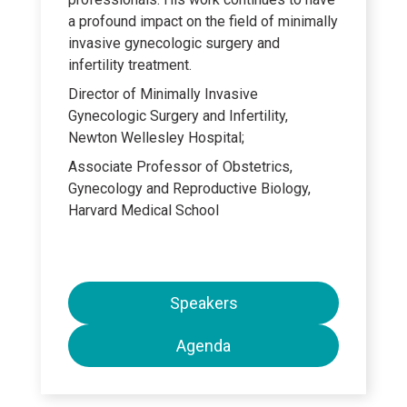
a profound impact on the field of minimally
invasive gynecologic surgery and
infertility treatment.
Director of Minimally Invasive
Gynecologic Surgery and Infertility,
Newton Wellesley Hospital;
Associate Professor of Obstetrics,
Gynecology and Reproductive Biology,
Harvard Medical School
Speakers
Agenda