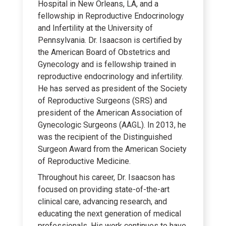
Hospital in New Orleans, LA, and a
fellowship in Reproductive Endocrinology
and Infertility at the University of
Pennsylvania. Dr. Isaacson is certified by
the American Board of Obstetrics and
Gynecology and is fellowship trained in
reproductive endocrinology and infertility.
He has served as president of the Society
of Reproductive Surgeons (SRS) and
president of the American Association of
Gynecologic Surgeons (AAGL). In 2013, he
was the recipient of the Distinguished
Surgeon Award from the American Society
of Reproductive Medicine.
Throughout his career, Dr. Isaacson has
focused on providing state-of-the-art
clinical care, advancing research, and
educating the next generation of medical
professionals. His work continues to have