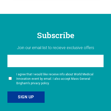
Subscribe
Join our email list to recieve exclusive offers
I agree that I would like receive info about World Medical
Innovation event by email. I also accept Mass General
Brigham’s privacy policy.