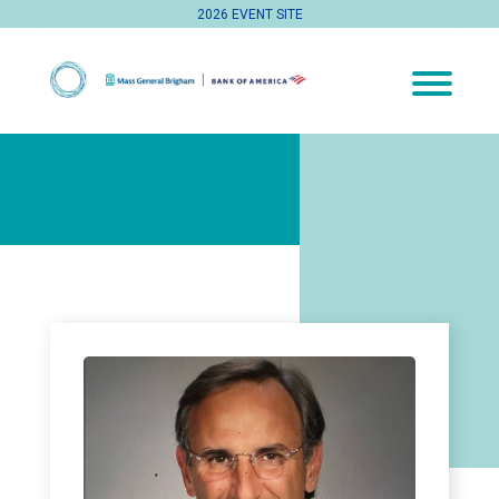
2026 EVENT SITE