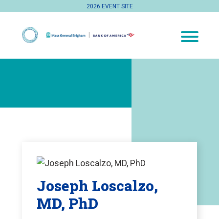
2026 EVENT SITE
Joseph Loscalzo,
MD, PhD