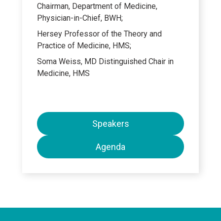
Chairman, Department of Medicine,
Physician-in-Chief, BWH;
Hersey Professor of the Theory and
Practice of Medicine, HMS;
Soma Weiss, MD Distinguished Chair in
Medicine, HMS
Speakers
Agenda