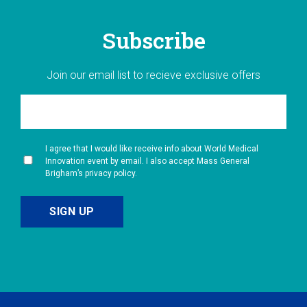
Subscribe
Join our email list to recieve exclusive offers
I agree that I would like receive info about World Medical
Innovation event by email. I also accept Mass General
Brigham’s privacy policy.