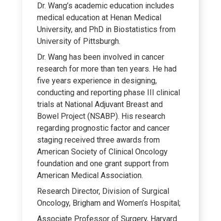
Dr. Wang’s academic education includes
medical education at Henan Medical
University, and PhD in Biostatistics from
University of Pittsburgh.
Dr. Wang has been involved in cancer
research for more than ten years. He had
five years experience in designing,
conducting and reporting phase III clinical
trials at National Adjuvant Breast and
Bowel Project (NSABP). His research
regarding prognostic factor and cancer
staging received three awards from
American Society of Clinical Oncology
foundation and one grant support from
American Medical Association.
Research Director, Division of Surgical
Oncology, Brigham and Women’s Hospital;
Associate Professor of Surgery, Harvard