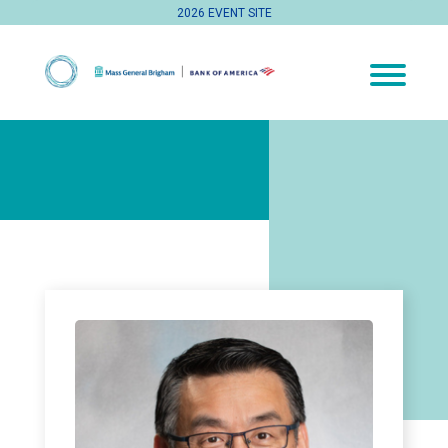
2026 EVENT SITE