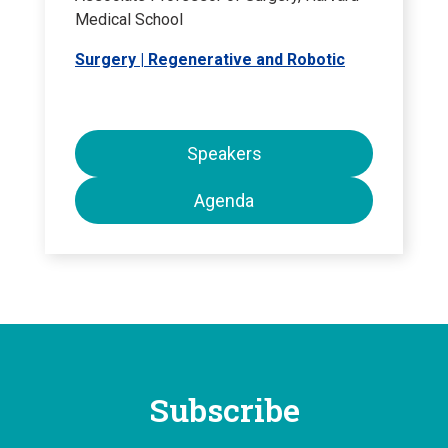
Medical School
Surgery | Regenerative and Robotic
Speakers
Agenda
Subscribe