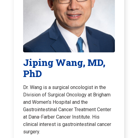
Jiping Wang, MD,
PhD
Dr. Wang is a surgical oncologist in the
Division of Surgical Oncology at Brigham
and Women’s Hospital and the
Gastrointestinal Cancer Treatment Center
at Dana-Farber Cancer Institute. His
clinical interest is gastrointestinal cancer
surgery.