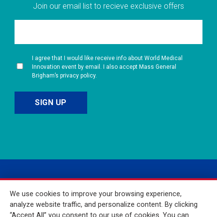
Join our email list to recieve exclusive offers
I agree that I would like receive info about World Medical
Innovation event by email. I also accept Mass General
Brigham’s privacy policy.
We use cookies to improve your browsing experience,
analyze website traffic, and personalize content. By clicking
“Accept All” you consent to our use of cookies. You can