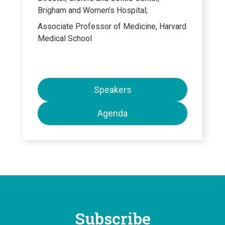
Brigham and Women's Hospital;
Associate Professor of Medicine, Harvard
Medical School
Speakers
Agenda
Subscribe