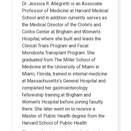
Dr. Jessica R. Allegretti is an Associate
Professor of Medicine at Harvard Medical
School and in addition currently serves as
the Medical Director of the Crohn’s and
Colitis Center at Brigham and Women’s
Hospital, where she built and leads the
Clinical Trials Program and Fecal
Microbiota Transplant Program. She
graduated from The Miller School of
Medicine at the University of Miami in
Miami, Florida, trained in internal medicine
at Massachusetts’s General Hospital and
completed her gastroenterology
fellowship training at Brigham and
Women’s Hospital before joining faculty
there. She later went on to receive a
Master of Public Health degree from the
Harvard School of Public Health