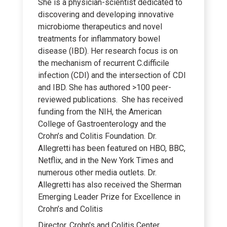
She is a physician-scientist dedicated to
discovering and developing innovative
microbiome therapeutics and novel
treatments for inflammatory bowel
disease (IBD). Her research focus is on
the mechanism of recurrent C.difficile
infection (CDI) and the intersection of CDI
and IBD. She has authored >100 peer-
reviewed publications. She has received
funding from the NIH, the American
College of Gastroenterology and the
Crohn’s and Colitis Foundation. Dr.
Allegretti has been featured on HBO, BBC,
Netflix, and in the New York Times and
numerous other media outlets. Dr.
Allegretti has also received the Sherman
Emerging Leader Prize for Excellence in
Crohn’s and Colitis
Director, Crohn's and Colitis Center,