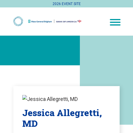
2026 EVENT SITE
Jessica Allegretti,
MD