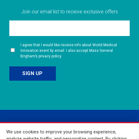
Join our email list to recieve exclusive offers
I agree that I would like receive info about World Medical
Innovation event by email. I also accept Mass General
Brigham’s privacy policy.
We use cookies to improve your browsing experience,
analyze website traffic, and personalize content. By clicking