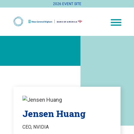
2026 EVENT SITE
Jensen Huang
CEO, NVIDIA