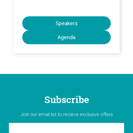
Speakers
Agenda
Subscribe
Join our email list to recieve exclusive offers