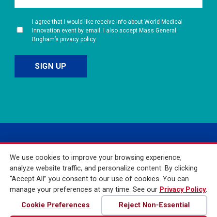
I agree that I would like receive info about World Medical
Innovation event by email. I also accept Mass General
Brigham’s privacy policy.
We use cookies to improve your browsing experience,
analyze website traffic, and personalize content. By clicking
“Accept All” you consent to our use of cookies. You can
manage your preferences at any time. See our
Privacy Policy
.
© 2026 Mass General
Brigham Incorporated. All
Cookie Preferences
Reject Non-Essential
Rights Reserved