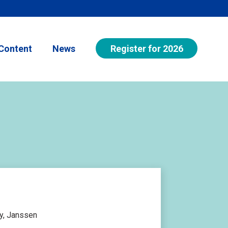
Register for 2026
Content
News
y, Janssen