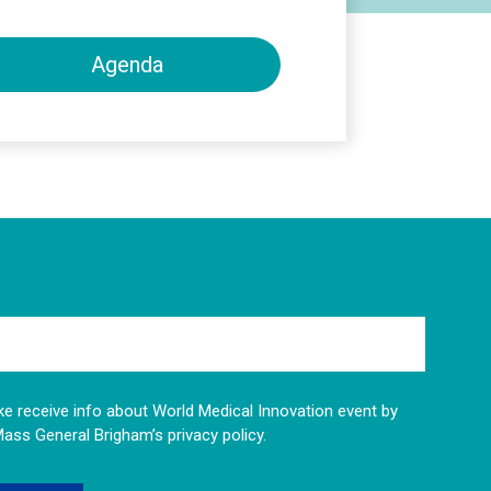
Agenda
like receive info about World Medical Innovation event by
Mass General Brigham’s privacy policy.