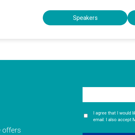
Speakers
I agree that I would 
email. I also accept 
e offers