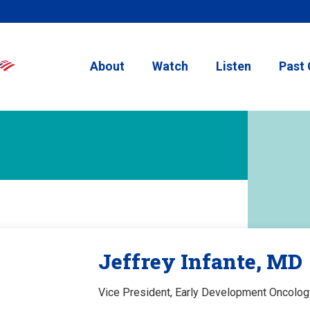
About
Watch
Listen
Past 
Jeffrey Infante, MD
Vice President, Early Development Oncolog