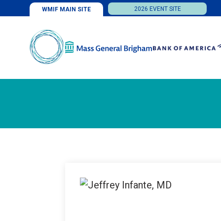
2026 EVENT SITE
WMIF MAIN SITE