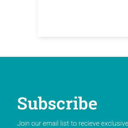
Subscribe
Join our email list to recieve exclusiv