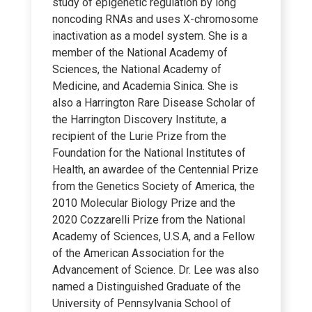
study of epigenetic regulation by long
noncoding RNAs and uses X-chromosome
inactivation as a model system. She is a
member of the National Academy of
Sciences, the National Academy of
Medicine, and Academia Sinica. She is
also a Harrington Rare Disease Scholar of
the Harrington Discovery Institute, a
recipient of the Lurie Prize from the
Foundation for the National Institutes of
Health, an awardee of the Centennial Prize
from the Genetics Society of America, the
2010 Molecular Biology Prize and the
2020 Cozzarelli Prize from the National
Academy of Sciences, U.S.A, and a Fellow
of the American Association for the
Advancement of Science. Dr. Lee was also
named a Distinguished Graduate of the
University of Pennsylvania School of