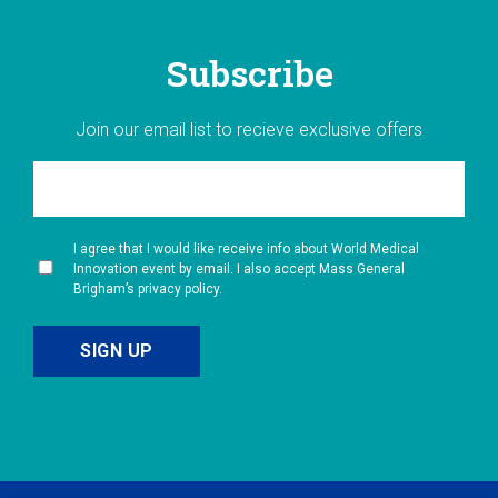
Subscribe
Join our email list to recieve exclusive offers
I agree that I would like receive info about World Medical
Innovation event by email. I also accept Mass General
Brigham’s privacy policy.