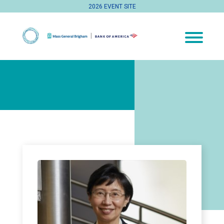
2026 EVENT SITE