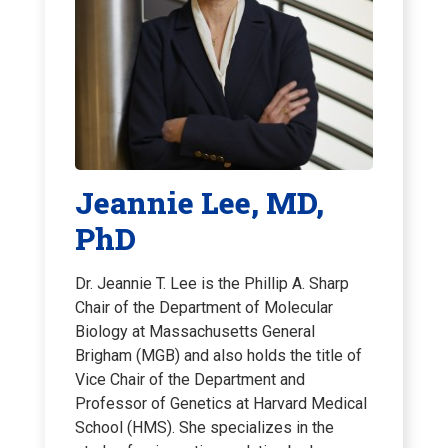
Jeannie Lee, MD,
PhD
Dr. Jeannie T. Lee is the Phillip A. Sharp
Chair of the Department of Molecular
Biology at Massachusetts General
Brigham (MGB) and also holds the title of
Vice Chair of the Department and
Professor of Genetics at Harvard Medical
School (HMS). She specializes in the