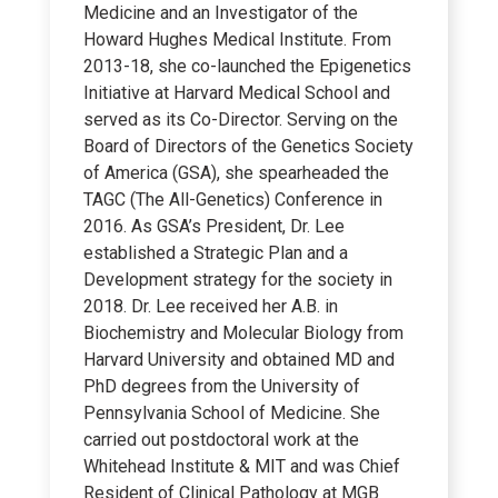
Medicine and an Investigator of the
Howard Hughes Medical Institute. From
2013-18, she co-launched the Epigenetics
Initiative at Harvard Medical School and
served as its Co-Director. Serving on the
Board of Directors of the Genetics Society
of America (GSA), she spearheaded the
TAGC (The All-Genetics) Conference in
2016. As GSA’s President, Dr. Lee
established a Strategic Plan and a
Development strategy for the society in
2018. Dr. Lee received her A.B. in
Biochemistry and Molecular Biology from
Harvard University and obtained MD and
PhD degrees from the University of
Pennsylvania School of Medicine. She
carried out postdoctoral work at the
Whitehead Institute & MIT and was Chief
Resident of Clinical Pathology at MGB