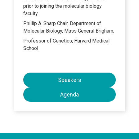
prior to joining the molecular biology
faculty.
Phillip A. Sharp Chair, Department of
Molecular Biology, Mass General Brigham;
Professor of Genetics, Harvard Medical
School
Speakers
Agenda