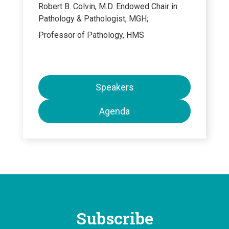
Robert B. Colvin, M.D. Endowed Chair in
Pathology & Pathologist, MGH;
Professor of Pathology, HMS
Speakers
Agenda
Subscribe