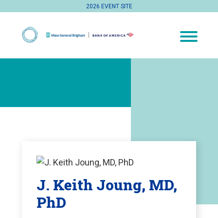
2026 EVENT SITE
J. Keith Joung, MD,
PhD