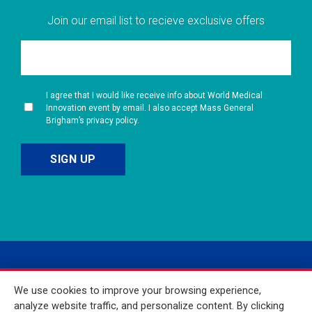
Join our email list to recieve exclusive offers
I agree that I would like receive info about World Medical
Innovation event by email. I also accept Mass General
Brigham’s privacy policy.
We use cookies to improve your browsing experience,
analyze website traffic, and personalize content. By clicking