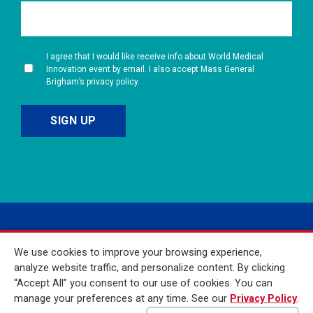
I agree that I would like receive info about World Medical
Innovation event by email. I also accept Mass General
Brigham’s privacy policy.
We use cookies to improve your browsing experience,
analyze website traffic, and personalize content. By clicking
“Accept All” you consent to our use of cookies. You can
manage your preferences at any time. See our
Privacy Policy
.
© 2026 Mass General