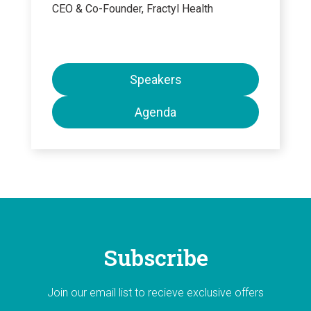
CEO & Co-Founder, Fractyl Health
Speakers
Agenda
Subscribe
Join our email list to recieve exclusive offers