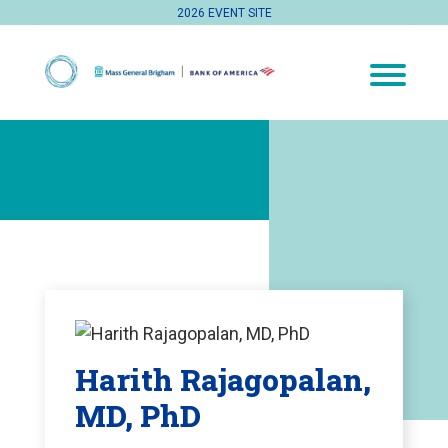
2026 EVENT SITE
Harith Rajagopalan,
MD, PhD