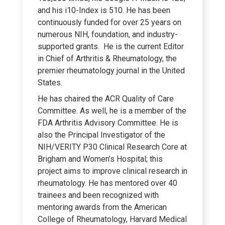
and his i10-Index is 510. He has been
continuously funded for over 25 years on
numerous NIH, foundation, and industry-
supported grants. He is the current Editor
in Chief of Arthritis & Rheumatology, the
premier rheumatology journal in the United
States.
He has chaired the ACR Quality of Care
Committee. As well, he is a member of the
FDA Arthritis Advisory Committee. He is
also the Principal Investigator of the
NIH/VERITY P30 Clinical Research Core at
Brigham and Women’s Hospital; this
project aims to improve clinical research in
rheumatology. He has mentored over 40
trainees and been recognized with
mentoring awards from the American
College of Rheumatology, Harvard Medical