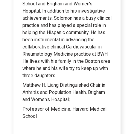
School and Brigham and Women’s
Hospital. In addition to his investigative
achievements, Solomon has a busy clinical
practice and has played a special role in
helping the Hispanic community. He has
been instrumental in advancing the
collaborative clinical Cardiovascular in
Rheumatology Medicine practice at BWH.
He lives with his family in the Boston area
where he and his wife try to keep up with
three daughters.
Matthew H. Liang Distinguished Chair in
Arthritis and Population Health, Brigham
and Women's Hospital;
Professor of Medicine, Harvard Medical
School