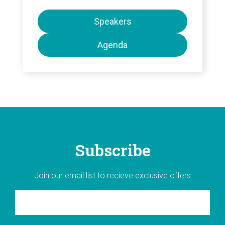
Speakers
Agenda
Subscribe
Join our email list to recieve exclusive offers