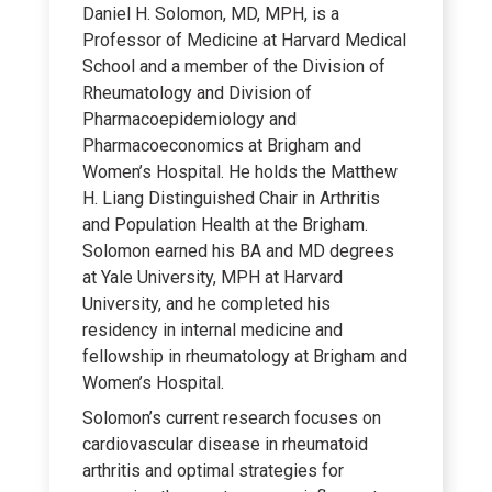
Daniel H. Solomon, MD, MPH, is a
Professor of Medicine at Harvard Medical
School and a member of the Division of
Rheumatology and Division of
Pharmacoepidemiology and
Pharmacoeconomics at Brigham and
Women’s Hospital. He holds the Matthew
H. Liang Distinguished Chair in Arthritis
and Population Health at the Brigham.
Solomon earned his BA and MD degrees
at Yale University, MPH at Harvard
University, and he completed his
residency in internal medicine and
fellowship in rheumatology at Brigham and
Women’s Hospital.
Solomon’s current research focuses on
cardiovascular disease in rheumatoid
arthritis and optimal strategies for