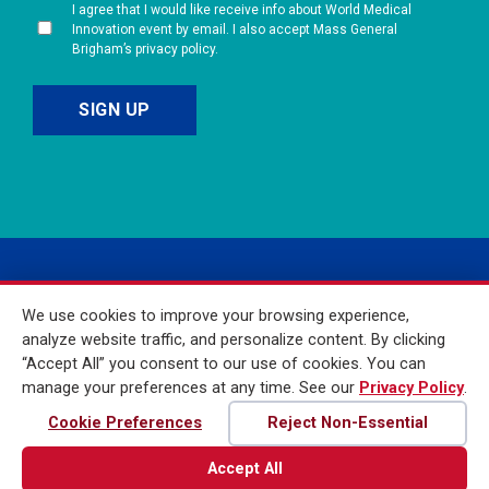
I agree that I would like receive info about World Medical
Innovation event by email. I also accept Mass General
Brigham’s privacy policy.
We use cookies to improve your browsing experience,
analyze website traffic, and personalize content. By clicking
“Accept All” you consent to our use of cookies. You can
manage your preferences at any time. See our
Privacy Policy
.
© 2026 Mass General
Brigham Incorporated. All
Cookie Preferences
Reject Non-Essential
Rights Reserved
Accept All