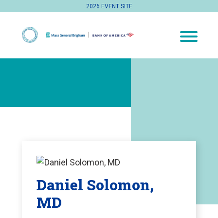
2026 EVENT SITE
Daniel Solomon,
MD