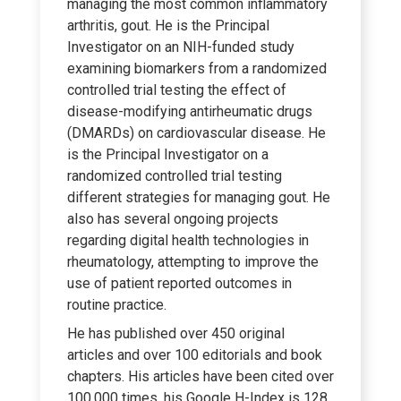
managing the most common inflammatory
arthritis, gout. He is the Principal
Investigator on an NIH-funded study
examining biomarkers from a randomized
controlled trial testing the effect of
disease-modifying antirheumatic drugs
(DMARDs) on cardiovascular disease. He
is the Principal Investigator on a
randomized controlled trial testing
different strategies for managing gout. He
also has several ongoing projects
regarding digital health technologies in
rheumatology, attempting to improve the
use of patient reported outcomes in
routine practice.
He has published over 450 original
articles and over 100 editorials and book
chapters. His articles have been cited over
100,000 times, his Google H-Index is 128,