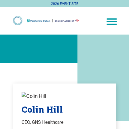
2026 EVENT SITE
Colin Hill
CEO, GNS Healthcare