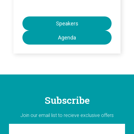
Speakers
Agenda
Subscribe
Join our email list to recieve exclusive offers