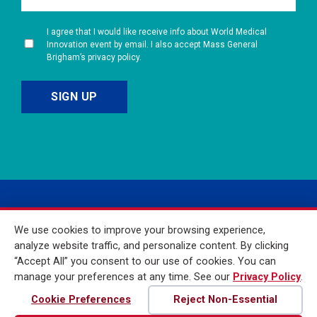
I agree that I would like receive info about World Medical
Innovation event by email. I also accept Mass General
Brigham’s privacy policy.
We use cookies to improve your browsing experience,
analyze website traffic, and personalize content. By clicking
“Accept All” you consent to our use of cookies. You can
manage your preferences at any time. See our
Privacy Policy
.
© 2026 Mass General
Brigham Incorporated. All
Cookie Preferences
Reject Non-Essential
Rights Reserved