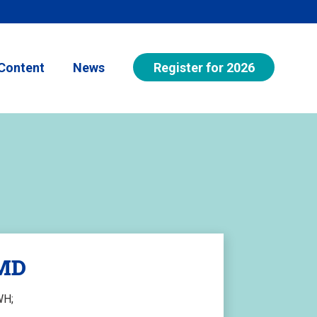
Register for 2026
Content
News
 MD
WH;