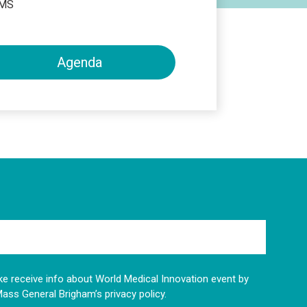
HMS
Agenda
like receive info about World Medical Innovation event by
Mass General Brigham’s privacy policy.