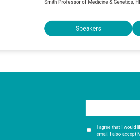
Smith Professor of Medicine & Genetics, 
Speakers
I agree that I would 
email. I also accept 