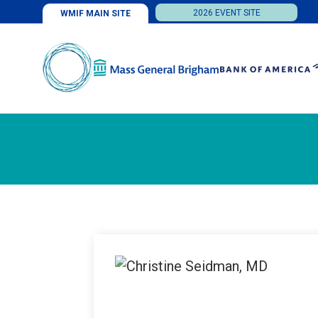
2026 EVENT SITE
WMIF MAIN SITE