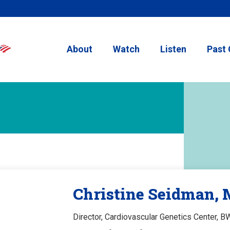
About
Watch
Listen
Past 
Christine Seidman,
Director, Cardiovascular Genetics Center, B