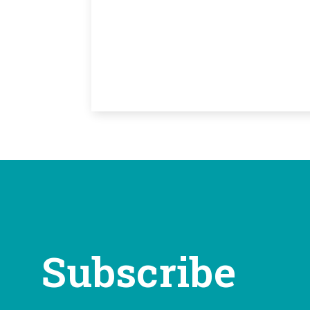
Subscribe