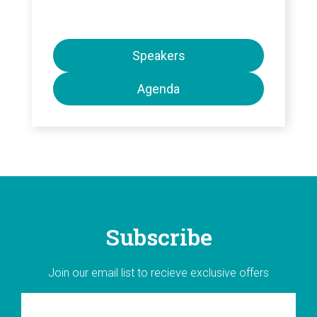
Speakers
Agenda
Subscribe
Join our email list to recieve exclusive offers