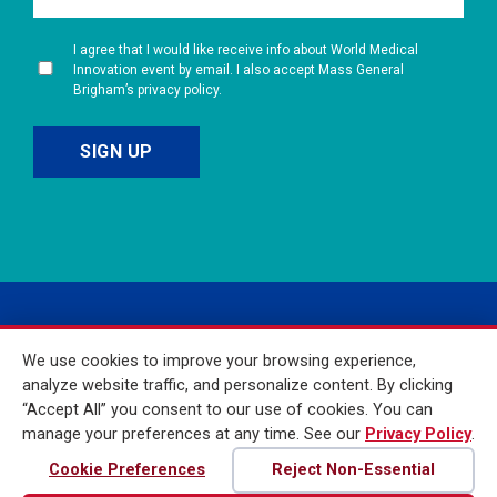
I agree that I would like receive info about World Medical
Innovation event by email. I also accept Mass General
Brigham’s privacy policy.
We use cookies to improve your browsing experience,
analyze website traffic, and personalize content. By clicking
“Accept All” you consent to our use of cookies. You can
manage your preferences at any time. See our
Privacy Policy
.
© 2026 Mass General
Brigham Incorporated. All
Cookie Preferences
Reject Non-Essential
Rights Reserved