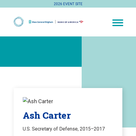
2026 EVENT SITE
Ash Carter
U.S. Secretary of Defense, 2015–2017