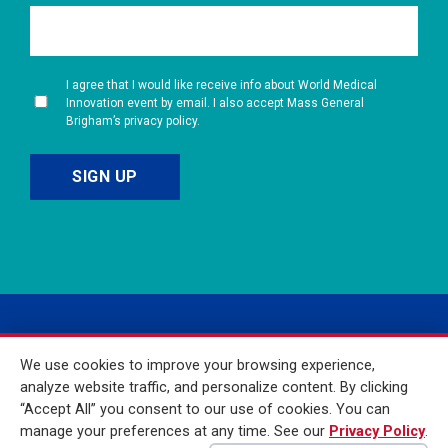
I agree that I would like receive info about World Medical
Innovation event by email. I also accept Mass General
Brigham’s privacy policy.
We use cookies to improve your browsing experience,
analyze website traffic, and personalize content. By clicking
“Accept All” you consent to our use of cookies. You can
manage your preferences at any time. See our
Privacy Policy
.
© 2026 Mass General