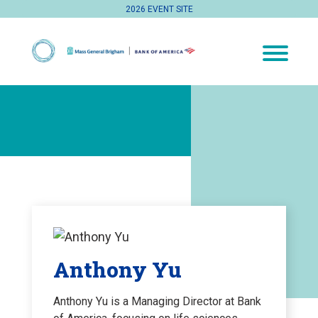
2026 EVENT SITE
Anthony Yu
Anthony Yu is a Managing Director at Bank