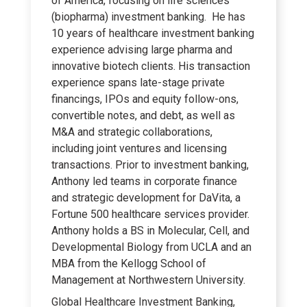
of America, focusing on life sciences
(biopharma) investment banking. He has
10 years of healthcare investment banking
experience advising large pharma and
innovative biotech clients. His transaction
experience spans late-stage private
financings, IPOs and equity follow-ons,
convertible notes, and debt, as well as
M&A and strategic collaborations,
including joint ventures and licensing
transactions. Prior to investment banking,
Anthony led teams in corporate finance
and strategic development for DaVita, a
Fortune 500 healthcare services provider.
Anthony holds a BS in Molecular, Cell, and
Developmental Biology from UCLA and an
MBA from the Kellogg School of
Management at Northwestern University.
Global Healthcare Investment Banking,