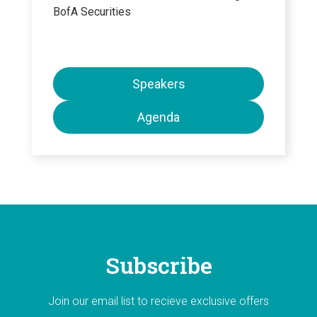
BofA Securities
Speakers
Agenda
Subscribe
Join our email list to recieve exclusive offers