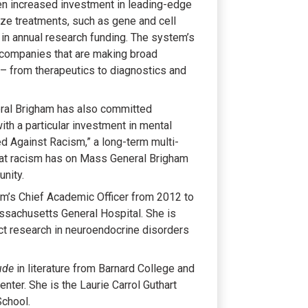
en increased investment in leading-edge
nize treatments, such as gene and cell
n in annual research funding. The system’s
 companies that are making broad
 – from therapeutics to diagnostics and
eral Brigham has also committed
ith a particular investment in mental
d Against Racism,” a long-term multi-
at racism has on Mass General Brigham
nity.
em’s Chief Academic Officer from 2012 to
ssachusetts General Hospital. She is
act research in neuroendocrine disorders
ude
in literature from Barnard College and
ter. She is the Laurie Carrol Guthart
School.