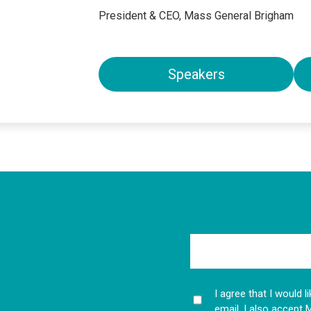
President & CEO, Mass General Brigham
Speakers
I agree that I would 
email. I also accept 