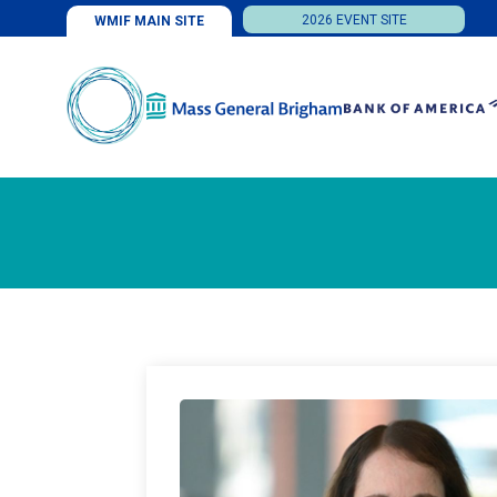
2026 EVENT SITE
WMIF MAIN SITE