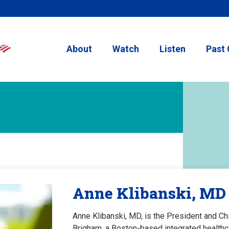
About
Watch
Listen
Past 
Anne Klibanski, MD
Anne Klibanski, MD, is the President and Ch
Brigham, a Boston-based integrated healthca