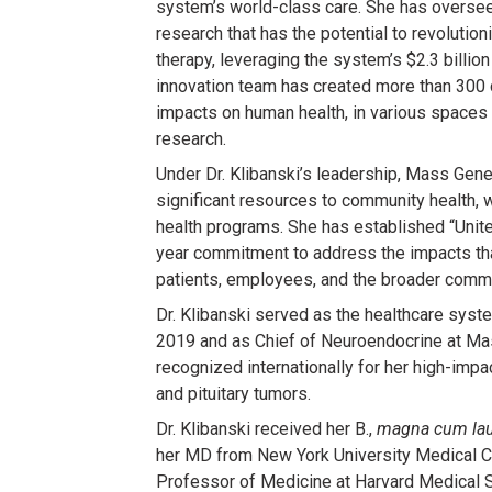
system’s world-class care. She has overse
research that has the potential to revolutio
therapy, leveraging the system’s $2.3 billio
innovation team has created more than 300
impacts on human health, in various spaces
research.
Under Dr. Klibanski’s leadership, Mass Gen
significant resources to community health, w
health programs. She has established “Unite
year commitment to address the impacts th
patients, employees, and the broader commu
Dr. Klibanski served as the healthcare syst
2019 and as Chief of Neuroendocrine at Ma
recognized internationally for her high-imp
and pituitary tumors.
Dr. Klibanski received her B.,
magna cum la
her MD from New York University Medical Cen
Professor of Medicine at Harvard Medical 