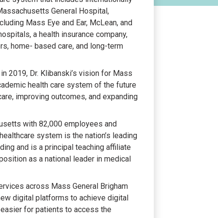
assachusetts General Hospital,
including Mass Eye and Ear, McLean, and
ospitals, a health insurance company,
rs, home- based care, and long-term
in 2019, Dr. Klibanski’s vision for Mass
academic health care system of the future
g care, improving outcomes, and expanding
husetts with 82,000 employees and
 healthcare system is the nation’s leading
ding and is a principal teaching affiliate
position as a national leader in medical
f services across Mass General Brigham
ew digital platforms to achieve digital
t easier for patients to access the