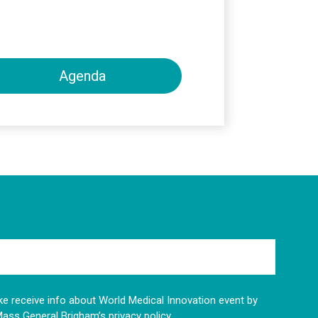
Agenda
like receive info about World Medical Innovation event by
Mass General Brigham’s privacy policy.