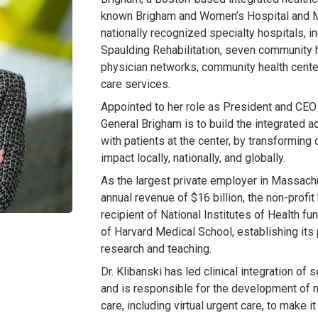
known Brigham and Women’s Hospital and M
nationally recognized specialty hospitals, 
Spaulding Rehabilitation, seven community h
physician networks, community health cente
care services.
Appointed to her role as President and CEO 
General Brigham is to build the integrated 
with patients at the center, by transformin
impact locally, nationally, and globally.
As the largest private employer in Massac
annual revenue of $16 billion, the non-profit
recipient of National Institutes of Health fun
of Harvard Medical School, establishing its 
research and teaching.
Dr. Klibanski has led clinical integration o
and is responsible for the development of n
care, including virtual urgent care, to make i