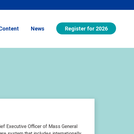
Register for 2026
Content
News
ief Executive Officer of Mass General
re system that includes internationally