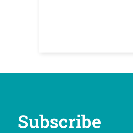
Subscribe