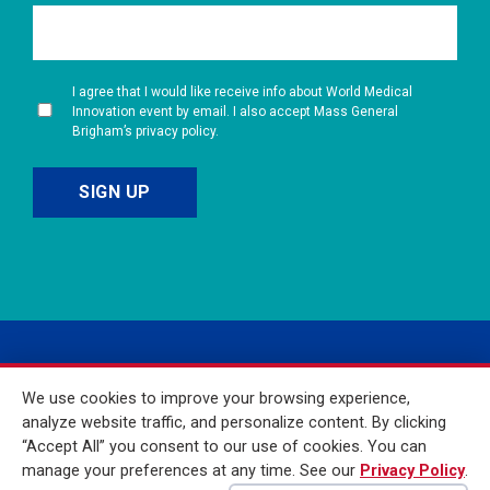
I agree that I would like receive info about World Medical
Innovation event by email. I also accept Mass General
Brigham’s privacy policy.
We use cookies to improve your browsing experience,
analyze website traffic, and personalize content. By clicking
“Accept All” you consent to our use of cookies. You can
manage your preferences at any time. See our
Privacy Policy
.
© 2026 Mass General