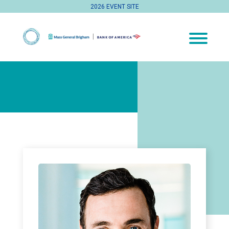
2026 EVENT SITE