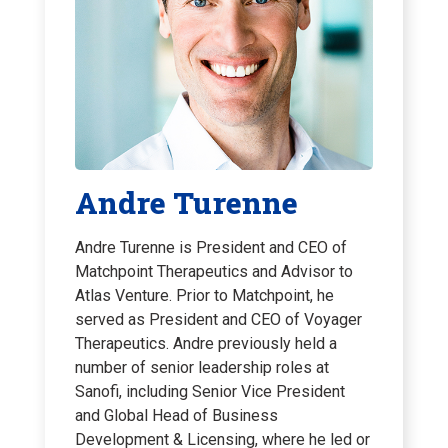
Andre Turenne
Andre Turenne is President and CEO of
Matchpoint Therapeutics and Advisor to
Atlas Venture. Prior to Matchpoint, he
served as President and CEO of Voyager
Therapeutics. Andre previously held a
number of senior leadership roles at
Sanofi, including Senior Vice President
and Global Head of Business
Development & Licensing, where he led or