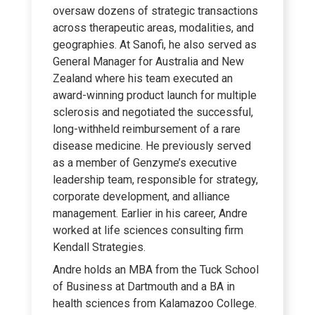
oversaw dozens of strategic transactions
across therapeutic areas, modalities, and
geographies. At Sanofi, he also served as
General Manager for Australia and New
Zealand where his team executed an
award-winning product launch for multiple
sclerosis and negotiated the successful,
long-withheld reimbursement of a rare
disease medicine. He previously served
as a member of Genzyme’s executive
leadership team, responsible for strategy,
corporate development, and alliance
management. Earlier in his career, Andre
worked at life sciences consulting firm
Kendall Strategies.
Andre holds an MBA from the Tuck School
of Business at Dartmouth and a BA in
health sciences from Kalamazoo College.