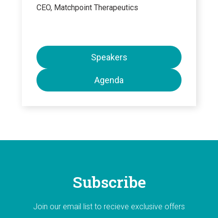
CEO, Matchpoint Therapeutics
Speakers
Agenda
Subscribe
Join our email list to recieve exclusive offers