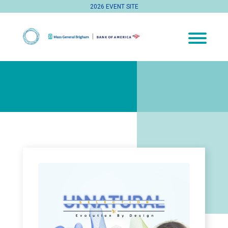
2026 EVENT SITE