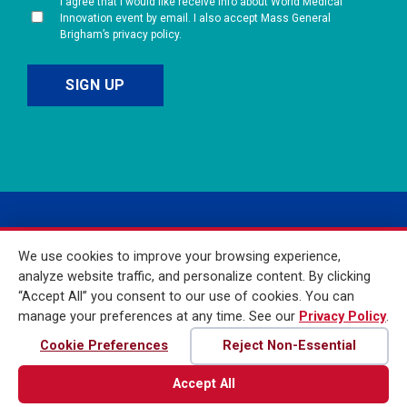
I agree that I would like receive info about World Medical
Innovation event by email. I also accept Mass General
Brigham’s privacy policy.
We use cookies to improve your browsing experience,
analyze website traffic, and personalize content. By clicking
“Accept All” you consent to our use of cookies. You can
manage your preferences at any time. See our
Privacy Policy
.
© 2026 Mass General
Brigham Incorporated. All
Cookie Preferences
Reject Non-Essential
Rights Reserved
Accept All