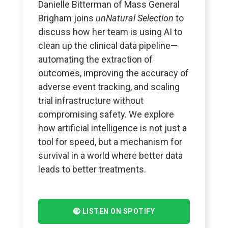
Danielle Bitterman of Mass General
Brigham joins
unNatural Selection
to
discuss how her team is using AI to
clean up the clinical data pipeline—
automating the extraction of
outcomes, improving the accuracy of
adverse event tracking, and scaling
trial infrastructure without
compromising safety. We explore
how artificial intelligence is not just a
tool for speed, but a mechanism for
survival in a world where better data
leads to better treatments.
LISTEN ON SPOTIFY