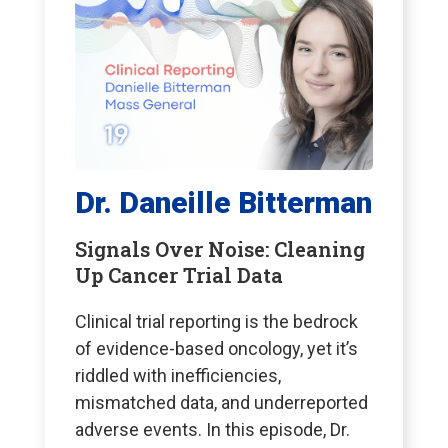
Dr. Daneille Bitterman
Signals Over Noise: Cleaning
Up Cancer Trial Data
Clinical trial reporting is the bedrock
of evidence-based oncology, yet it’s
riddled with inefficiencies,
mismatched data, and underreported
adverse events. In this episode, Dr.