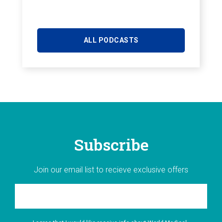
ALL PODCASTS
Subscribe
Join our email list to recieve exclusive offers