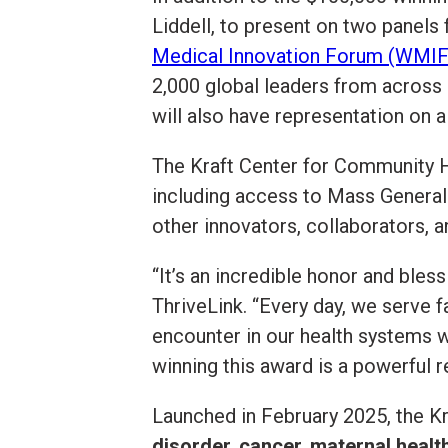
Liddell, to present on two panels
Medical Innovation Forum (WMIF
2,000 global leaders from across 
will also have representation on 
The Kraft Center for Community H
including access to Mass General
other innovators, collaborators, 
“It’s an incredible honor and bles
ThriveLink. “Every day, we serve 
encounter in our health systems w
winning this award is a powerful r
Launched in February 2025, the Kra
disorder, cancer, maternal health