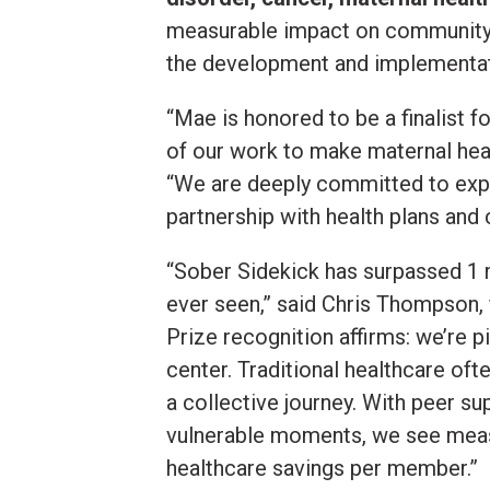
measurable impact on community h
the development and implementati
“Mae is honored to be a finalist f
of our work to make maternal hea
“We are deeply committed to expa
partnership with health plans and
“Sober Sidekick has surpassed 1 m
ever seen,” said Chris Thompson, 
Prize recognition affirms: we’re 
center. Traditional healthcare oft
a collective journey. With peer s
vulnerable moments, we see measu
healthcare savings per member.”