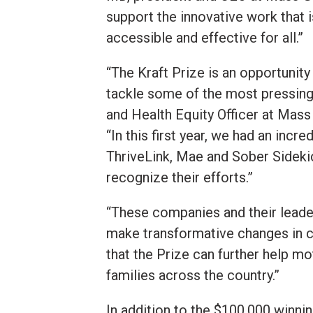
support the innovative work that 
accessible and effective for all.”
“The Kraft Prize is an opportunity
tackle some of the most pressing
and Health Equity Officer at Mass
“In this first year, we had an inc
ThriveLink, Mae and Sober Sidekic
recognize their efforts.”
“These companies and their leade
make transformative changes in c
that the Prize can further help m
families across the country.”
In addition to the $100,000 winni