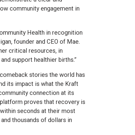
 show community engagement in
 Community Health in recognition
digan, founder and CEO of Mae.
r critical resources, in
nd support healthier births.”
f comeback stories the world has
d its impact is what the Kraft
 community connection at its
r platform proves that recovery is
 within seconds at their most
and thousands of dollars in