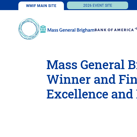
2026 EVENT SITE
WMIF MAIN SITE
Mass General B
Winner and Fina
Excellence and