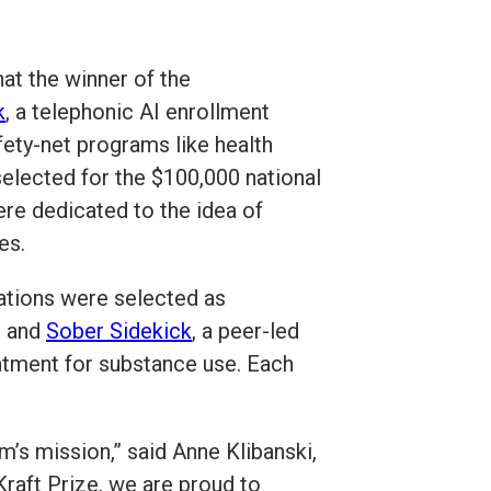
at the winner of the
k
, a telephonic AI enrollment
fety-net programs like health
selected for the $100,000 national
ere dedicated to the idea of
es.
zations were selected as
s and
Sober Sidekick
, a peer-led
eatment for substance use. Each
m’s mission,” said Anne Klibanski,
raft Prize, we are proud to