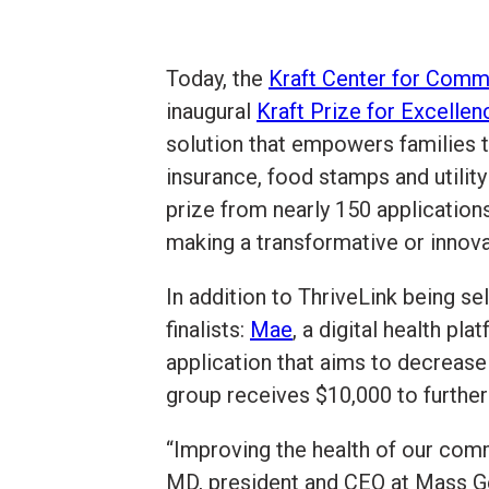
Today, the
Kraft Center for Comm
inaugural
Kraft Prize for Excelle
solution that empowers families t
insurance, food stamps and utilit
prize from nearly 150 application
making a transformative or innov
In addition to ThriveLink being s
finalists:
Mae
, a digital health p
application that aims to decrease
group receives $10,000 to further 
“Improving the health of our comm
MD, president and CEO at Mass Gen