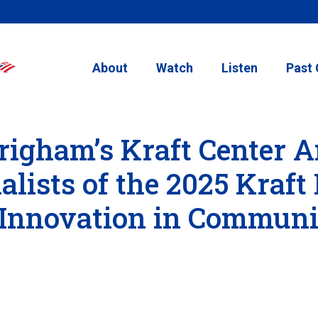
About
Watch
Listen
Past 
righam’s Kraft Center 
lists of the 2025 Kraft 
 Innovation in Communi