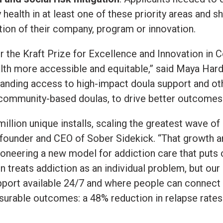
ealth in at least one of these priority areas and
on of their company, program or innovation.
or the Kraft Prize for Excellence and Innovation in
lth more accessible and equitable,” said Maya Har
nding access to high-impact doula support and othe
 community-based doulas, to drive better outcomes a
illion unique installs, scaling the greatest wave o
founder and CEO of Sober Sidekick. “That growth an
pioneering a new model for addiction care that puts
en treats addiction as an individual problem, but ou
upport available 24/7 and where people can connect
rable outcomes: a 48% reduction in relapse rates 