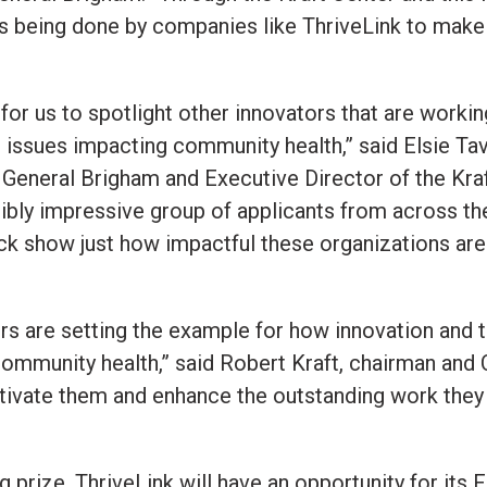
is being done by companies like ThriveLink to make
 for us to spotlight other innovators that are workin
 issues impacting community health,” said Elsie Ta
 General Brigham and Executive Director of the Kr
redibly impressive group of applicants from across th
k show just how impactful these organizations are a
rs are setting the example for how innovation and 
ommunity health,” said Robert Kraft, chairman and 
otivate them and enhance the outstanding work they 
ng prize, ThriveLink will have an opportunity for i