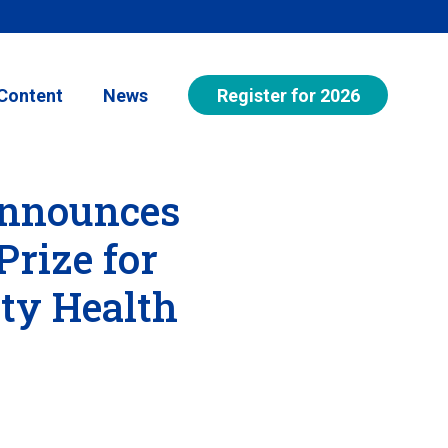
Register for 2026
Content
News
Announces
Prize for
ty Health