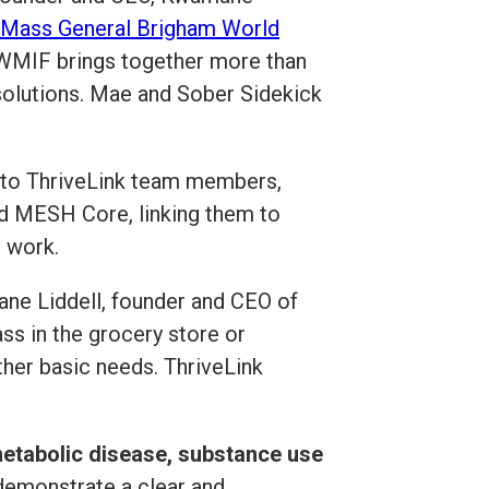
Mass General Brigham World
 WMIF brings together more than
 solutions. Mae and Sober Sidekick
t to ThriveLink team members,
d MESH Core, linking them to
t work.
mane Liddell, founder and CEO of
ss in the grocery store or
ther basic needs. ThriveLink
etabolic disease, substance use
demonstrate a clear and