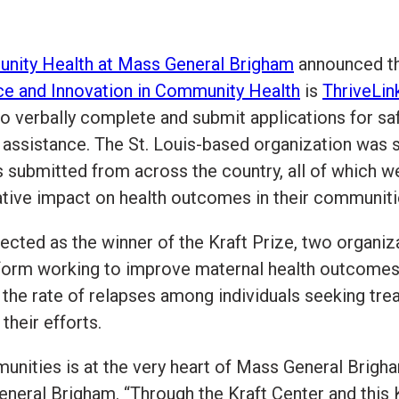
unity Health at Mass General Brigham
announced th
nce and Innovation in Community Health
is
ThriveLin
o verbally complete and submit applications for sa
y assistance. The St. Louis-based organization was 
s submitted from across the country, all of which w
ative impact on health outcomes in their communiti
elected as the winner of the Kraft Prize, two organi
latform working to improve maternal health outcome
 the rate of relapses among individuals seeking tr
their efforts.
unities is at the very heart of Mass General Brigha
eral Brigham. “Through the Kraft Center and this K