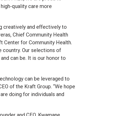
 high-quality care more
g creatively and effectively to
veras, Chief Community Health
aft Center for Community Health.
e country. Our selections of
nd can be. It is our honor to
technology can be leveraged to
CEO of the Kraft Group. “We hope
are doing for individuals and
ts Founder and CEO, Kwamane