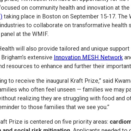
 focused on community health and innovation at the
)
taking place in Boston on September 15-17. The
industries to collaborate on transformative health
a panel at the WMIF.
ealth will also provide tailored and unique suppor
 Brigham’s extensive
Innovation MESH Network
an
and resources to enhance and further their importan
sing to receive the inaugural Kraft Prize,” said Kwa
families who often feel unseen — families we may pa
ithout realizing they are struggling with food and o
eminder to those families that we see you.”
ft Prize is centered on five priority areas:
cardiom
 and social risk mitigation
. Applicants needed to 