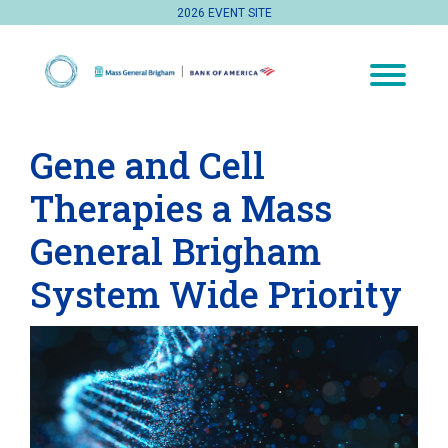
2026 EVENT SITE
Gene and Cell
Therapies a Mass
General Brigham
System Wide Priority