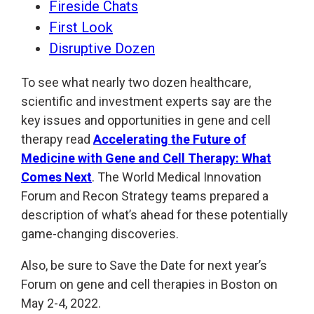
Fireside Chats
First Look
Disruptive Dozen
To see what nearly two dozen healthcare,
scientific and investment experts say are the
key issues and opportunities in gene and cell
therapy read
Accelerating the Future of
Medicine with Gene and Cell Therapy: What
Comes Next
. The World Medical Innovation
Forum and Recon Strategy teams prepared a
description of what’s ahead for these potentially
game-changing discoveries.
Also, be sure to Save the Date for next year’s
Forum on gene and cell therapies in Boston on
May 2-4, 2022.