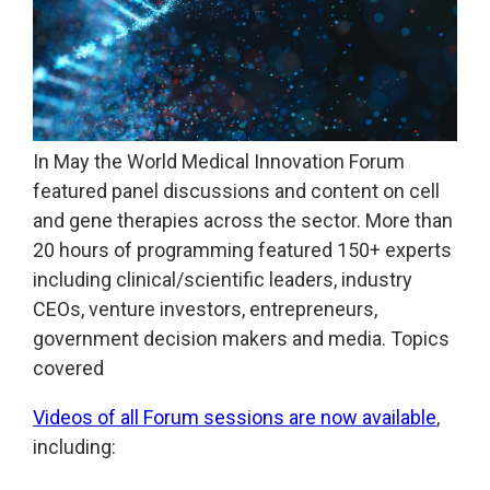
In May the World Medical Innovation Forum
featured panel discussions and content on cell
and gene therapies across the sector. More than
20 hours of programming featured 150+ experts
including clinical/scientific leaders, industry
CEOs, venture investors, entrepreneurs,
government decision makers and media. Topics
covered
Videos of all Forum sessions are now available
,
including: