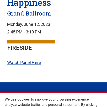
Happiness
Grand Ballroom
Monday, June 12, 2023
2:45 PM - 3:10 PM
FIRESIDE
Watch Panel Here
We use cookies to improve your browsing experience,
analyze website traffic, and personalize content. By clicking