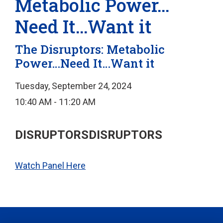
Metabolic Power…
Need It…Want it
The Disruptors: Metabolic
Power…Need It…Want it
Tuesday, September 24, 2024
10:40 AM - 11:20 AM
DISRUPTORSDISRUPTORS
Watch Panel Here