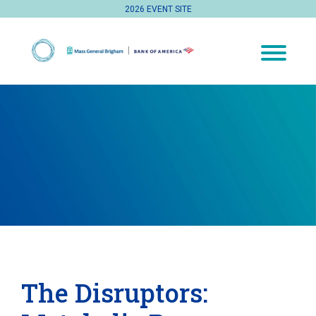
2026 EVENT SITE
The Disruptors: