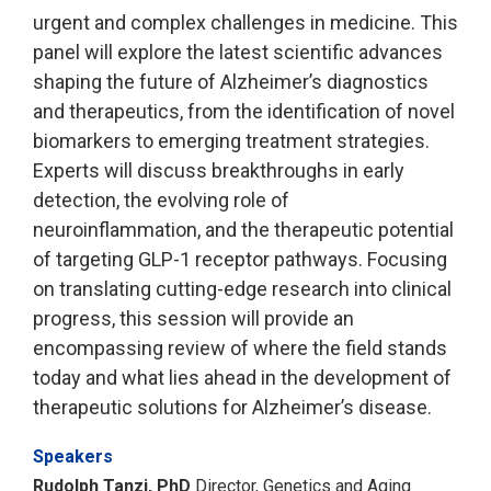
urgent and complex challenges in medicine. This
panel will explore the latest scientific advances
shaping the future of Alzheimer’s diagnostics
and therapeutics, from the identification of novel
biomarkers to emerging treatment strategies.
Experts will discuss breakthroughs in early
detection, the evolving role of
neuroinflammation, and the therapeutic potential
of targeting GLP-1 receptor pathways. Focusing
on translating cutting-edge research into clinical
progress, this session will provide an
encompassing review of where the field stands
today and what lies ahead in the development of
therapeutic solutions for Alzheimer’s disease.
Speakers
Rudolph Tanzi, PhD
Director, Genetics and Aging