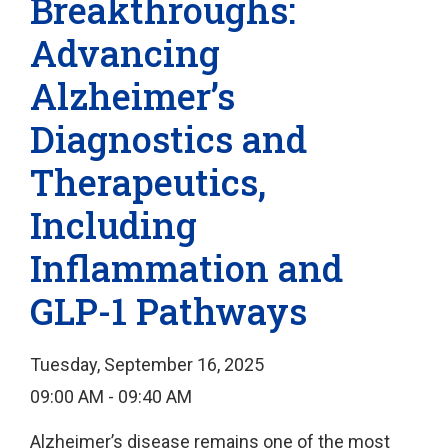
Breakthroughs:
Advancing
Alzheimer’s
Diagnostics and
Therapeutics,
Including
Inflammation and
GLP-1 Pathways
Tuesday, September 16, 2025
09:00 AM - 09:40 AM
Alzheimer’s disease remains one of the most