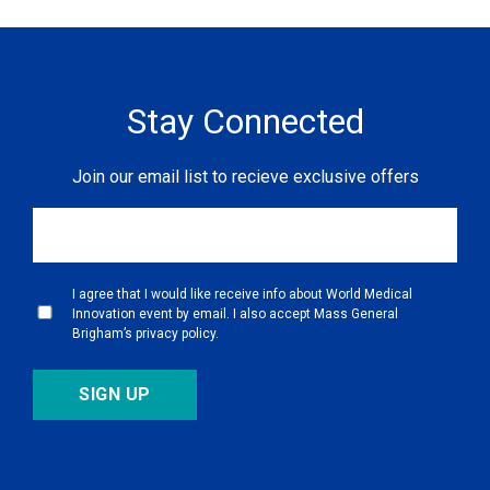
Stay Connected
Join our email list to recieve exclusive offers
I agree that I would like receive info about World Medical
Innovation event by email. I also accept Mass General
Brigham’s privacy policy.