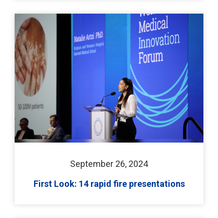
September 26, 2024
First Look: 14 rapid fire presentations