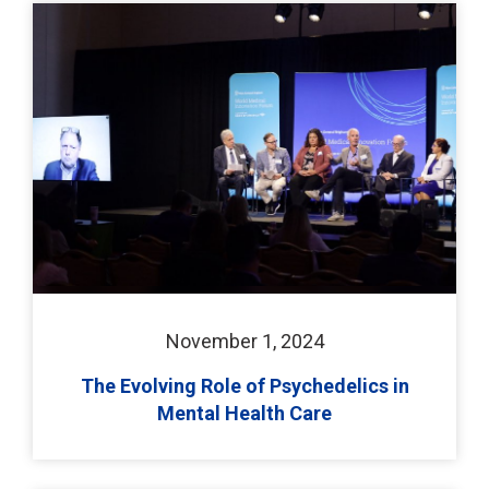
November 1, 2024
The Evolving Role of Psychedelics in
Mental Health Care