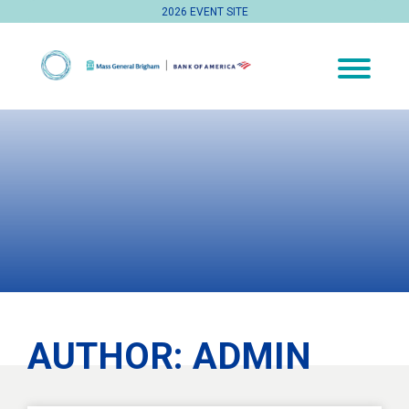
2026 EVENT SITE
AUTHOR:
ADMIN