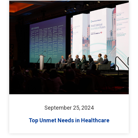
September 25, 2024
Top Unmet Needs in Healthcare