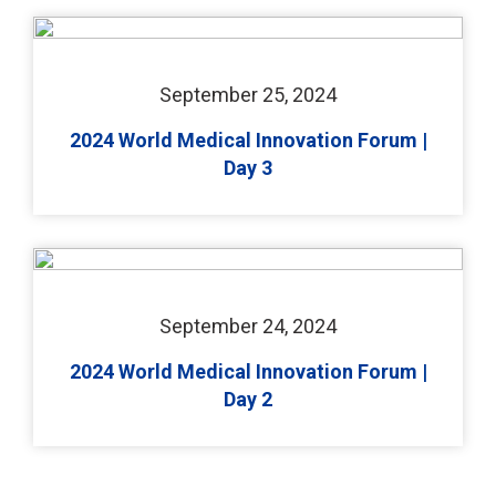
September 25, 2024
2024 World Medical Innovation Forum |
Day 3
September 24, 2024
2024 World Medical Innovation Forum |
Day 2