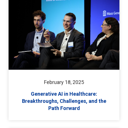
February 18, 2025
Generative AI in Healthcare:
Breakthroughs, Challenges, and the
Path Forward