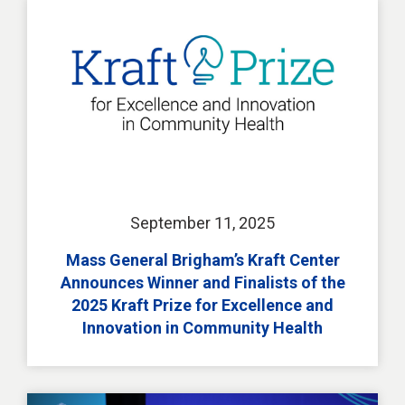
September 11, 2025
Mass General Brigham’s Kraft Center
Announces Winner and Finalists of the
2025 Kraft Prize for Excellence and
Innovation in Community Health