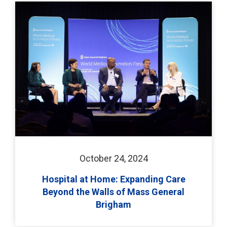
October 24, 2024
Hospital at Home: Expanding Care
Beyond the Walls of Mass General
Brigham