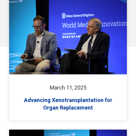
March 11, 2025
Advancing Xenotransplantation for
Organ Replacement