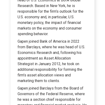
head of U.S. Economics at BofA Global
Research. Based in New York, he is
responsible for the firm’s outlook for the
U.S. economy and, in particular, U.S.
monetary policy, the impact of financial
markets on the economy and consumer
spending behavior.
Gapen joined Bank of America in 2022
from Barclays, where he was head of U.S.
Economics Research and, following his
appointment as Asset Allocation
Strategist in January 2012, he took on
additional responsibility for forming the
firm’s asset allocation views and
marketing them to clients.
Gapen joined Barclays from the Board of
Governors of the Federal Reserve, where
he was a section chief responsible for