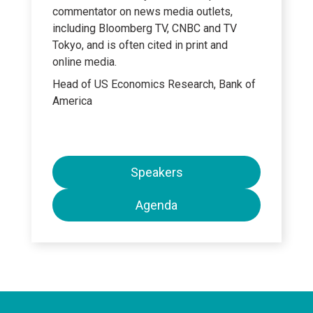
commentator on news media outlets,
including Bloomberg TV, CNBC and TV
Tokyo, and is often cited in print and
online media.
Head of US Economics Research, Bank of
America
Speakers
Agenda