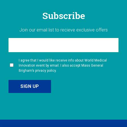
Subscribe
Join our email list to recieve exclusive offers
I agree that I would like receive info about World Medical
Innovation event by email. I also accept Mass General
Brigham’s privacy policy.