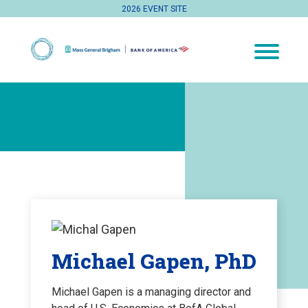
2026 EVENT SITE
Michael Gapen, PhD
Michael Gapen is a managing director and