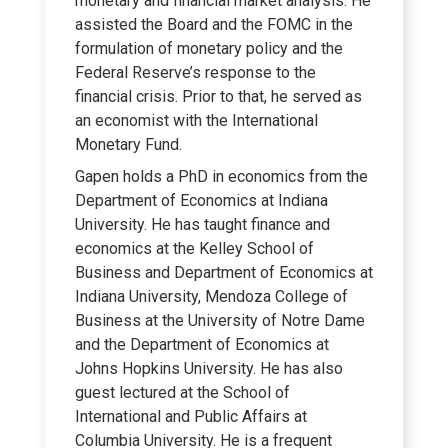
monetary and financial market analysis. He
assisted the Board and the FOMC in the
formulation of monetary policy and the
Federal Reserve’s response to the
financial crisis. Prior to that, he served as
an economist with the International
Monetary Fund.
Gapen holds a PhD in economics from the
Department of Economics at Indiana
University. He has taught finance and
economics at the Kelley School of
Business and Department of Economics at
Indiana University, Mendoza College of
Business at the University of Notre Dame
and the Department of Economics at
Johns Hopkins University. He has also
guest lectured at the School of
International and Public Affairs at
Columbia University. He is a frequent