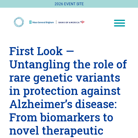
2026 EVENT SITE
First Look —
Untangling the role of
rare genetic variants
in protection against
Alzheimer’s disease:
From biomarkers to
novel therapeutic