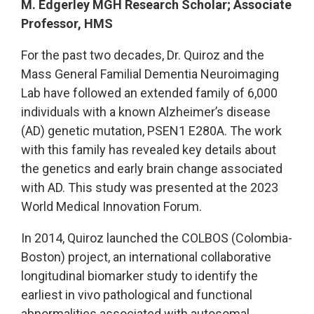
M. Edgerley MGH Research Scholar; Associate
Professor, HMS
For the past two decades, Dr. Quiroz and the
Mass General Familial Dementia Neuroimaging
Lab have followed an extended family of 6,000
individuals with a known Alzheimer’s disease
(AD) genetic mutation, PSEN1 E280A. The work
with this family has revealed key details about
the genetics and early brain change associated
with AD. This study was presented at the 2023
World Medical Innovation Forum.
In 2014, Quiroz launched the COLBOS (Colombia-
Boston) project, an international collaborative
longitudinal biomarker study to identify the
earliest in vivo pathological and functional
abnormalities associated with autosomal