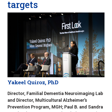
targets
Yakeel Quiroz, PhD
Director, Familial Dementia Neuroimaging Lab
and Director, Multicultural Alzheimer’s
Prevention Program, MGH; Paul B. and Sandra