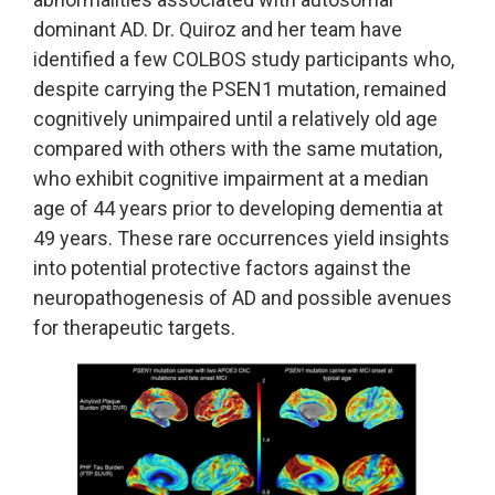
dominant AD. Dr. Quiroz and her team have
identified a few COLBOS study participants who,
despite carrying the PSEN1 mutation, remained
cognitively unimpaired until a relatively old age
compared with others with the same mutation,
who exhibit cognitive impairment at a median
age of 44 years prior to developing dementia at
49 years. These rare occurrences yield insights
into potential protective factors against the
neuropathogenesis of AD and possible avenues
for therapeutic targets.