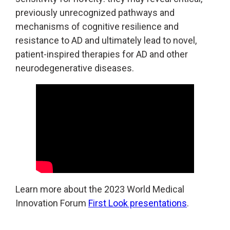
previously unrecognized pathways and
mechanisms of cognitive resilience and
resistance to AD and ultimately lead to novel,
patient-inspired therapies for AD and other
neurodegenerative diseases.
Learn more about the 2023 World Medical
Innovation Forum
First Look presentations
.