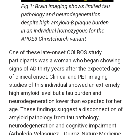
Fig 1: Brain imaging shows limited tau
pathology and neurodegeneration
despite high amyloid-β plaque burden
in an individual homozygous for the
APOE3 Christchurch variant
One of these late-onset COLBOS study
participants was a woman who began showing
signs of AD thirty years after the expected age
of clinical onset. Clinical and PET imaging
studies of this individual showed an extremely
high amyloid level but a tau burden and
neurodegeneration lower than expected for her
age. These findings suggest a disconnection of
amyloid pathology from tau pathology,
neurodegeneration and cognitive impairment
(Arboleda-Velasquez… Quiroz, Nature Medicine,