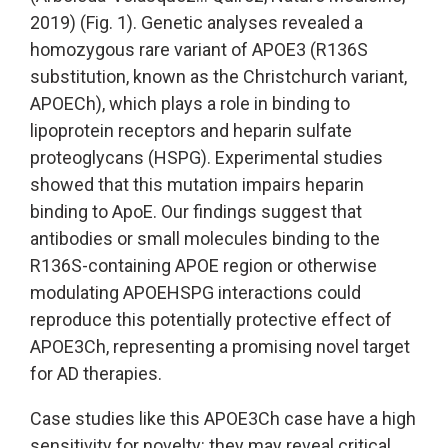
2019) (Fig. 1). Genetic analyses revealed a
homozygous rare variant of APOE3 (R136S
substitution, known as the Christchurch variant,
APOECh), which plays a role in binding to
lipoprotein receptors and heparin sulfate
proteoglycans (HSPG). Experimental studies
showed that this mutation impairs heparin
binding to ApoE. Our findings suggest that
antibodies or small molecules binding to the
R136S-containing APOE region or otherwise
modulating APOEHSPG interactions could
reproduce this potentially protective effect of
APOE3Ch, representing a promising novel target
for AD therapies.
Case studies like this APOE3Ch case have a high
sensitivity for novelty: they may reveal critical,