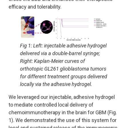
efficacy and tolerability.
Fig 1: Left: injectable adhesive hydrogel
delivered via a double-barrel syringe;
Right: Kaplan-Meier curves of
orthotopic GL261 glioblastoma tumors
for different treatment groups delivered
locally via the adhesive hydrogel.
We leveraged our injectable, adhesive hydrogel
to mediate controlled local delivery of
chemoimmunotherapy in the brain for GBM (Fig.
1). We demonstrated the use of this system for
local and sustained release of the immunogenic