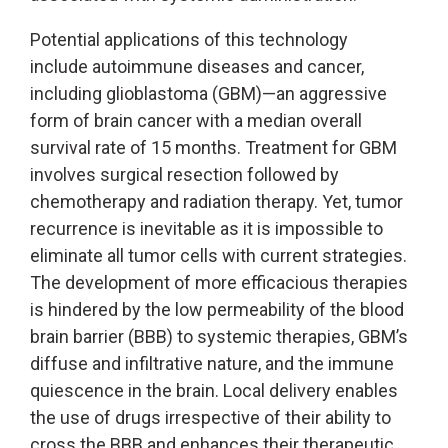
Potential applications of this technology
include autoimmune diseases and cancer,
including glioblastoma (GBM)—an aggressive
form of brain cancer with a median overall
survival rate of 15 months. Treatment for GBM
involves surgical resection followed by
chemotherapy and radiation therapy. Yet, tumor
recurrence is inevitable as it is impossible to
eliminate all tumor cells with current strategies.
The development of more efficacious therapies
is hindered by the low permeability of the blood
brain barrier (BBB) to systemic therapies, GBM’s
diffuse and infiltrative nature, and the immune
quiescence in the brain. Local delivery enables
the use of drugs irrespective of their ability to
cross the BBB and enhances their therapeutic