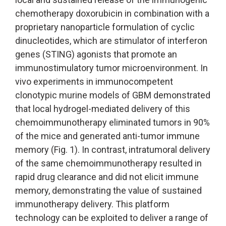
chemotherapy doxorubicin in combination with a
proprietary nanoparticle formulation of cyclic
dinucleotides, which are stimulator of interferon
genes (STING) agonists that promote an
immunostimulatory tumor microenvironment. In
vivo experiments in immunocompetent
clonotypic murine models of GBM demonstrated
that local hydrogel-mediated delivery of this
chemoimmunotherapy eliminated tumors in 90%
of the mice and generated anti-tumor immune
memory (Fig. 1). In contrast, intratumoral delivery
of the same chemoimmunotherapy resulted in
rapid drug clearance and did not elicit immune
memory, demonstrating the value of sustained
immunotherapy delivery. This platform
technology can be exploited to deliver a range of