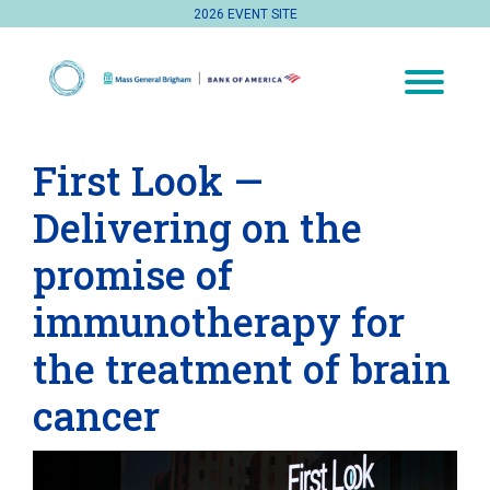
2026 EVENT SITE
First Look —
Delivering on the
promise of
immunotherapy for
the treatment of brain
cancer