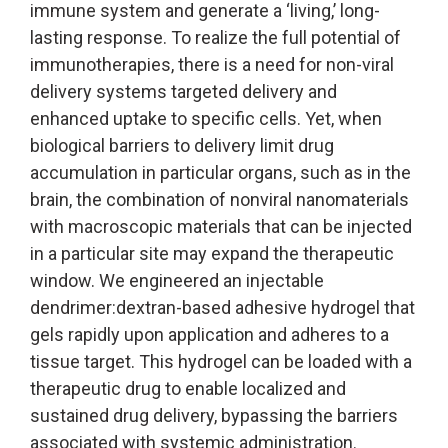
immune system and generate a ‘living,’ long-
lasting response. To realize the full potential of
immunotherapies, there is a need for non-viral
delivery systems targeted delivery and
enhanced uptake to specific cells. Yet, when
biological barriers to delivery limit drug
accumulation in particular organs, such as in the
brain, the combination of nonviral nanomaterials
with macroscopic materials that can be injected
in a particular site may expand the therapeutic
window. We engineered an injectable
dendrimer:dextran-based adhesive hydrogel that
gels rapidly upon application and adheres to a
tissue target. This hydrogel can be loaded with a
therapeutic drug to enable localized and
sustained drug delivery, bypassing the barriers
associated with systemic administration.