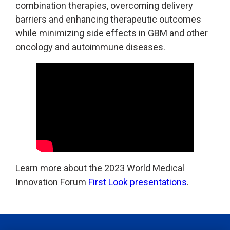
combination therapies, overcoming delivery
barriers and enhancing therapeutic outcomes
while minimizing side effects in GBM and other
oncology and autoimmune diseases.
Learn more about the 2023 World Medical
Innovation Forum
First Look presentations
.