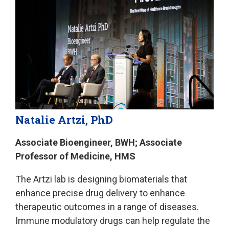
Natalie Artzi, PhD
Associate Bioengineer, BWH; Associate
Professor of Medicine, HMS
The Artzi lab is designing biomaterials that
enhance precise drug delivery to enhance
therapeutic outcomes in a range of diseases.
Immune modulatory drugs can help regulate the